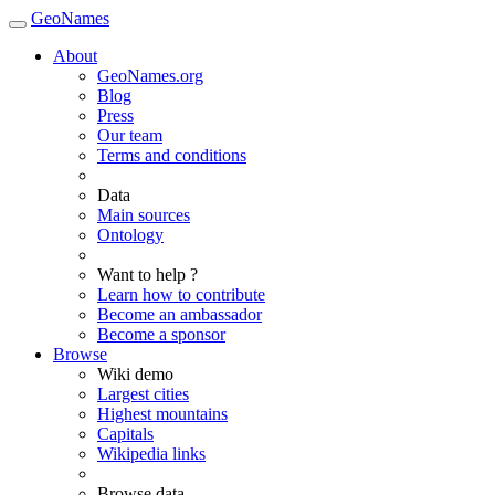
GeoNames
About
GeoNames.org
Blog
Press
Our team
Terms and conditions
Data
Main sources
Ontology
Want to help ?
Learn how to contribute
Become an ambassador
Become a sponsor
Browse
Wiki demo
Largest cities
Highest mountains
Capitals
Wikipedia links
Browse data