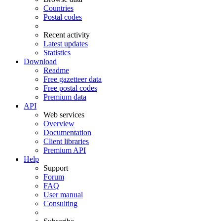
Countries
Postal codes
Recent activity
Latest updates
Statistics
Download
Readme
Free gazetteer data
Free postal codes
Premium data
API
Web services
Overview
Documentation
Client libraries
Premium API
Help
Support
Forum
FAQ
User manual
Consulting