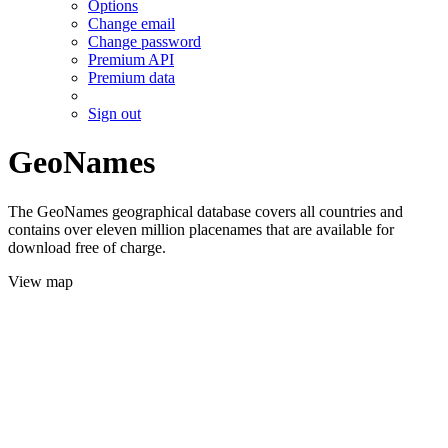
Options
Change email
Change password
Premium API
Premium data
Sign out
GeoNames
The GeoNames geographical database covers all countries and
contains over eleven million placenames that are available for
download free of charge.
View map