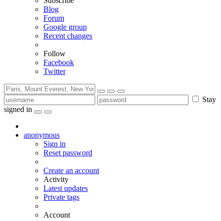
Subscribe
Blog
Forum
Google group
Recent changes
Follow
Facebook
Twitter
Stay
signed in
anonymous
Sign in
Reset password
Create an account
Activity
Latest updates
Private tags
Account