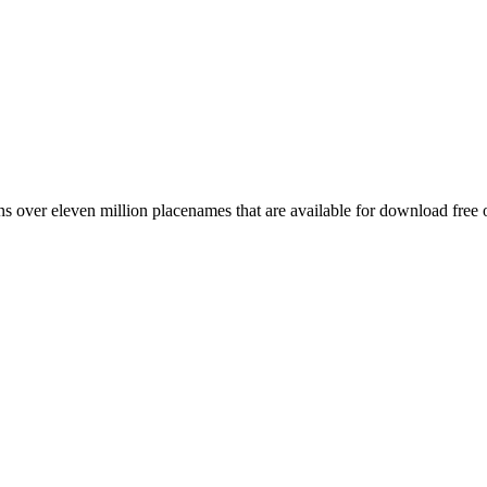
 over eleven million placenames that are available for download free 