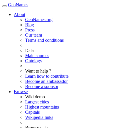
GeoNames
About
GeoNames.org
Blog
Press
Our team
Terms and conditions
Data
Main sources
Ontology
Want to help ?
Learn how to contribute
Become an ambassador
Become a sponsor
Browse
Wiki demo
Largest cities
Highest mountains
Capitals
Wikipedia links
Browse data