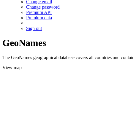
Change email
Change password
Premium API
Premium data
Sign out
GeoNames
The GeoNames geographical database covers all countries and contains
View map