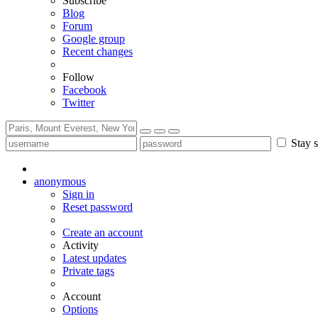
Subscribe
Blog
Forum
Google group
Recent changes
Follow
Facebook
Twitter
Stay s
anonymous
Sign in
Reset password
Create an account
Activity
Latest updates
Private tags
Account
Options