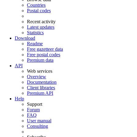
Countries
Postal codes
Recent activity
Latest updates
Statistics
Download
Readme
Free gazetteer data
Free postal codes
Premium data
API
Web services
Overview
Documentation
Client libraries
Premium API
Help
Support
Forum
FAQ
User manual
Consulting