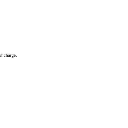
of charge.