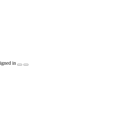
igned in