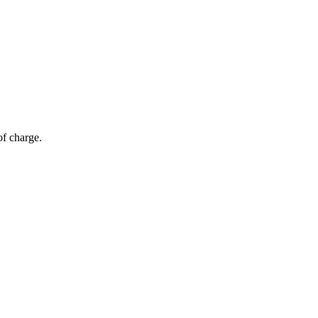
of charge.