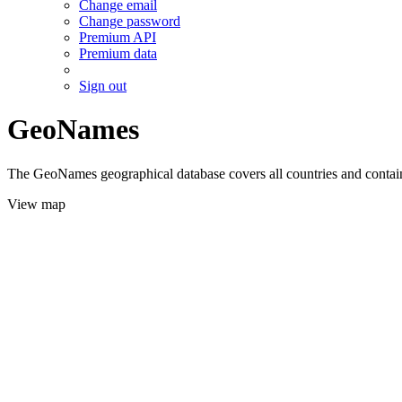
Change email
Change password
Premium API
Premium data
Sign out
GeoNames
The GeoNames geographical database covers all countries and contains
View map