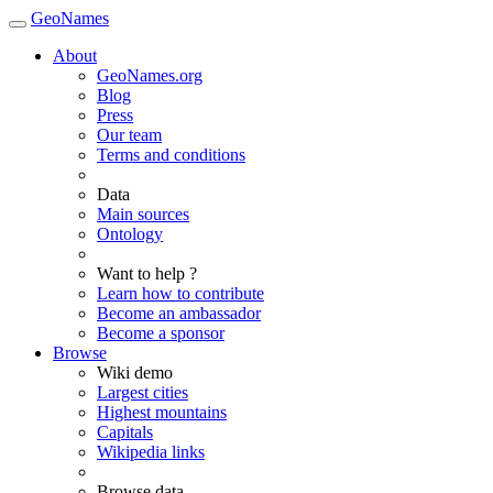
GeoNames
About
GeoNames.org
Blog
Press
Our team
Terms and conditions
Data
Main sources
Ontology
Want to help ?
Learn how to contribute
Become an ambassador
Become a sponsor
Browse
Wiki demo
Largest cities
Highest mountains
Capitals
Wikipedia links
Browse data