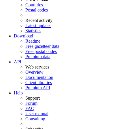
Countries
Postal codes
Recent activity
Latest updates
Statistics
Download
Readme
Free gazetteer data
Free postal codes
Premium data
API
Web services
Overview
Documentation
Client libraries
Premium API
Help
Support
Forum
FAQ
User manual
Consulting