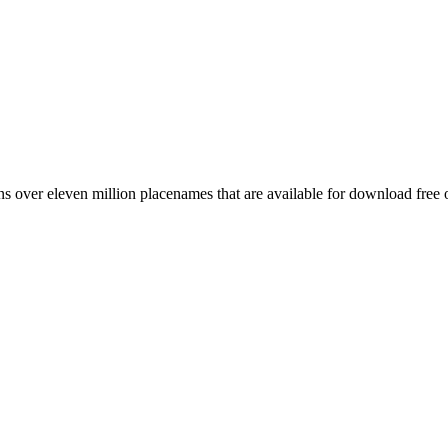
 over eleven million placenames that are available for download free 