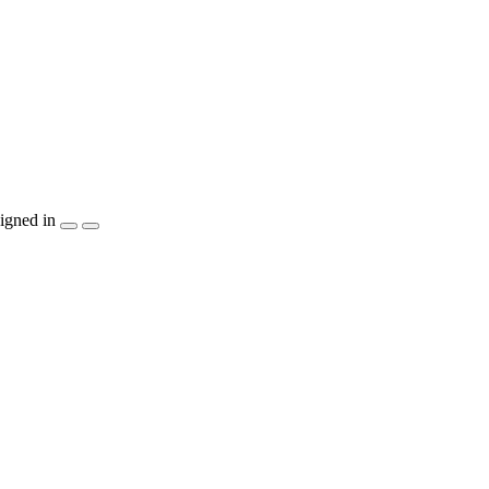
igned in