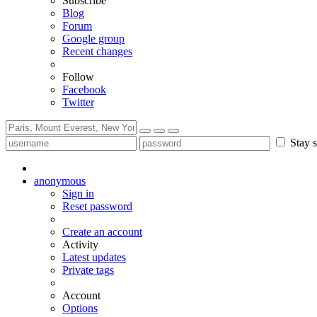
Subscribe
Blog
Forum
Google group
Recent changes
Follow
Facebook
Twitter
Stay s
anonymous
Sign in
Reset password
Create an account
Activity
Latest updates
Private tags
Account
Options