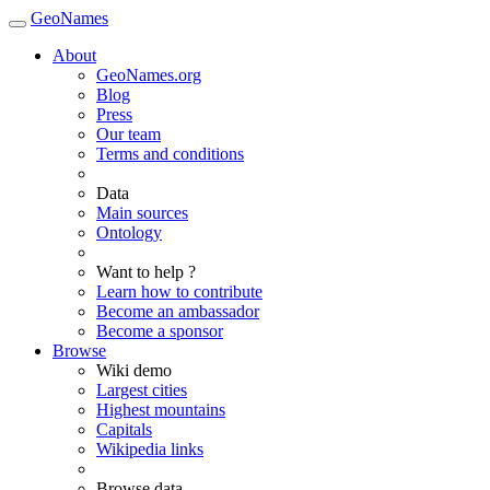
GeoNames
About
GeoNames.org
Blog
Press
Our team
Terms and conditions
Data
Main sources
Ontology
Want to help ?
Learn how to contribute
Become an ambassador
Become a sponsor
Browse
Wiki demo
Largest cities
Highest mountains
Capitals
Wikipedia links
Browse data