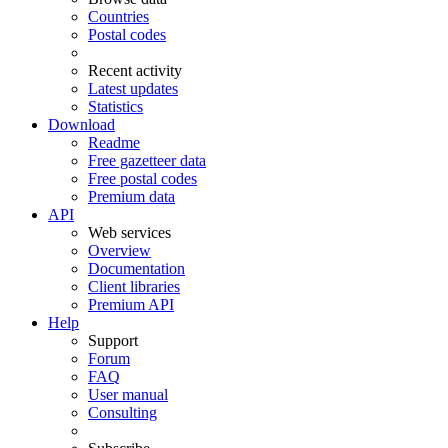
Countries
Postal codes
Recent activity
Latest updates
Statistics
Download
Readme
Free gazetteer data
Free postal codes
Premium data
API
Web services
Overview
Documentation
Client libraries
Premium API
Help
Support
Forum
FAQ
User manual
Consulting