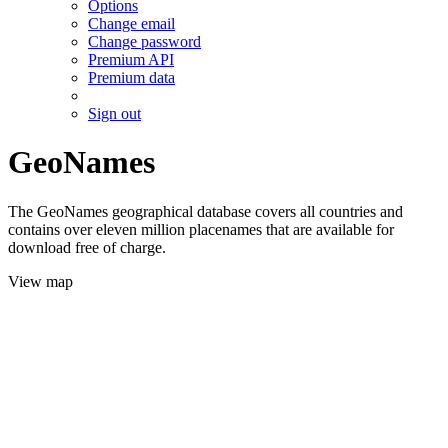
Options
Change email
Change password
Premium API
Premium data
Sign out
GeoNames
The GeoNames geographical database covers all countries and
contains over eleven million placenames that are available for
download free of charge.
View map