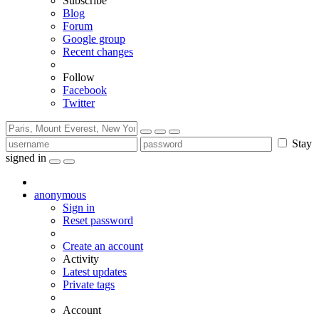
Subscribe
Blog
Forum
Google group
Recent changes
Follow
Facebook
Twitter
Stay
signed in
anonymous
Sign in
Reset password
Create an account
Activity
Latest updates
Private tags
Account