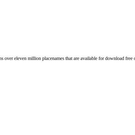
 over eleven million placenames that are available for download free 