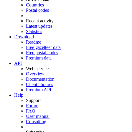
Countries
Postal codes
Recent activity
Latest updates
Statistics
Download
Readme
Free gazetteer data
Free postal codes
Premium data
API
Web services
Overview
Documentation
Client libraries
Premium API
Help
Support
Forum
FAQ
User manual
Consulting