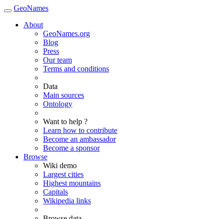
GeoNames
About
GeoNames.org
Blog
Press
Our team
Terms and conditions
Data
Main sources
Ontology
Want to help ?
Learn how to contribute
Become an ambassador
Become a sponsor
Browse
Wiki demo
Largest cities
Highest mountains
Capitals
Wikipedia links
Browse data