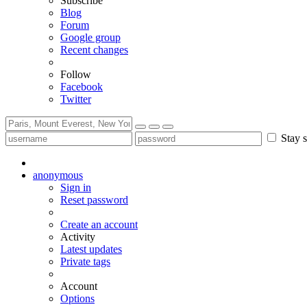
Subscribe
Blog
Forum
Google group
Recent changes
Follow
Facebook
Twitter
Stay s
anonymous
Sign in
Reset password
Create an account
Activity
Latest updates
Private tags
Account
Options