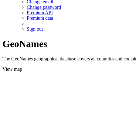
Change email
Change password
Premium API
Premium data
Sign out
GeoNames
The GeoNames geographical database covers all countries and contains
View map