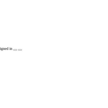
igned in