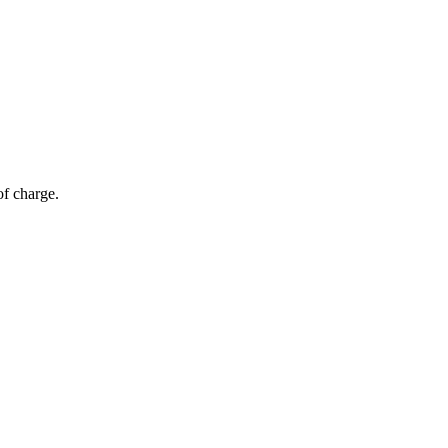
of charge.