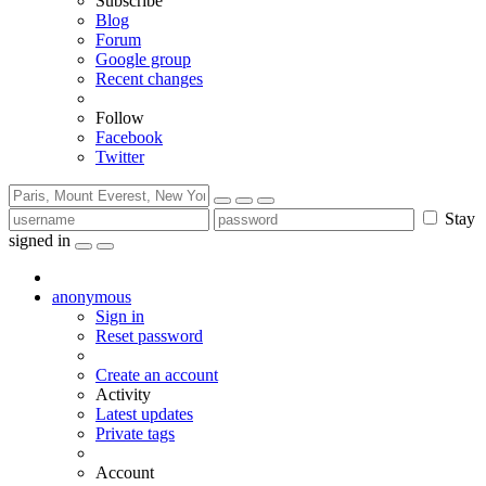
Subscribe
Blog
Forum
Google group
Recent changes
Follow
Facebook
Twitter
Stay
signed in
anonymous
Sign in
Reset password
Create an account
Activity
Latest updates
Private tags
Account