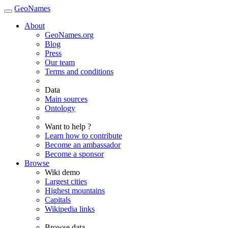
GeoNames
About
GeoNames.org
Blog
Press
Our team
Terms and conditions
Data
Main sources
Ontology
Want to help ?
Learn how to contribute
Become an ambassador
Become a sponsor
Browse
Wiki demo
Largest cities
Highest mountains
Capitals
Wikipedia links
Browse data