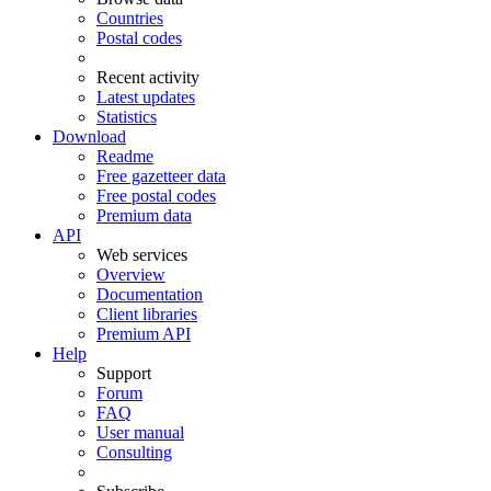
Countries
Postal codes
Recent activity
Latest updates
Statistics
Download
Readme
Free gazetteer data
Free postal codes
Premium data
API
Web services
Overview
Documentation
Client libraries
Premium API
Help
Support
Forum
FAQ
User manual
Consulting