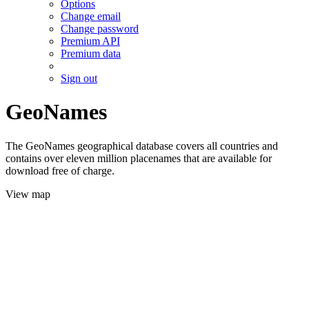
Options
Change email
Change password
Premium API
Premium data
Sign out
GeoNames
The GeoNames geographical database covers all countries and
contains over eleven million placenames that are available for
download free of charge.
View map