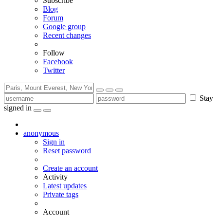
Subscribe
Blog
Forum
Google group
Recent changes
Follow
Facebook
Twitter
Stay
signed in
anonymous
Sign in
Reset password
Create an account
Activity
Latest updates
Private tags
Account