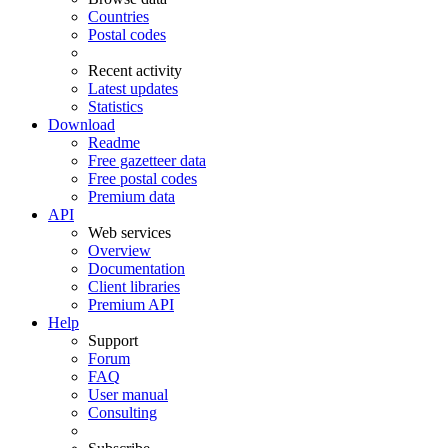
Countries
Postal codes
Recent activity
Latest updates
Statistics
Download
Readme
Free gazetteer data
Free postal codes
Premium data
API
Web services
Overview
Documentation
Client libraries
Premium API
Help
Support
Forum
FAQ
User manual
Consulting