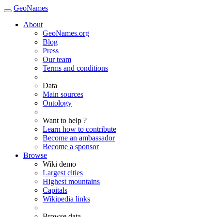
GeoNames
About
GeoNames.org
Blog
Press
Our team
Terms and conditions
Data
Main sources
Ontology
Want to help ?
Learn how to contribute
Become an ambassador
Become a sponsor
Browse
Wiki demo
Largest cities
Highest mountains
Capitals
Wikipedia links
Browse data