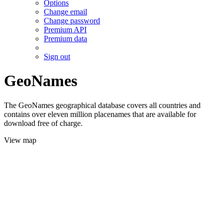
Options
Change email
Change password
Premium API
Premium data
Sign out
GeoNames
The GeoNames geographical database covers all countries and
contains over eleven million placenames that are available for
download free of charge.
View map