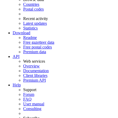
Countries
Postal codes
Recent activity
Latest updates
Statistics
Download
Readme
Free gazetteer data
Free postal codes
Premium data
API
Web services
Overview
Documentation
Client libraries
Premium API
Help
Support
Forum
FAQ
User manual
Consulting