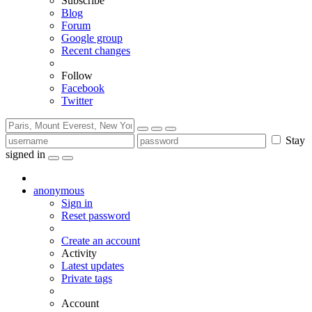
Subscribe
Blog
Forum
Google group
Recent changes
Follow
Facebook
Twitter
Stay
signed in
anonymous
Sign in
Reset password
Create an account
Activity
Latest updates
Private tags
Account