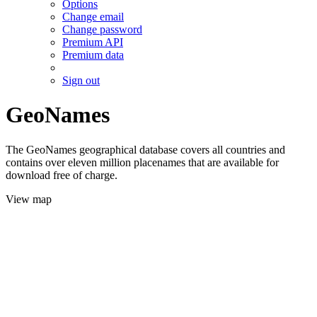
Options
Change email
Change password
Premium API
Premium data
Sign out
GeoNames
The GeoNames geographical database covers all countries and
contains over eleven million placenames that are available for
download free of charge.
View map