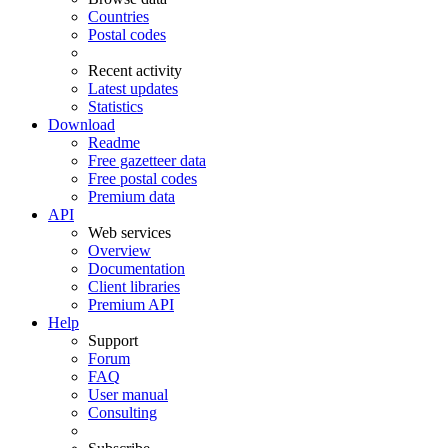
Countries
Postal codes
Recent activity
Latest updates
Statistics
Download
Readme
Free gazetteer data
Free postal codes
Premium data
API
Web services
Overview
Documentation
Client libraries
Premium API
Help
Support
Forum
FAQ
User manual
Consulting