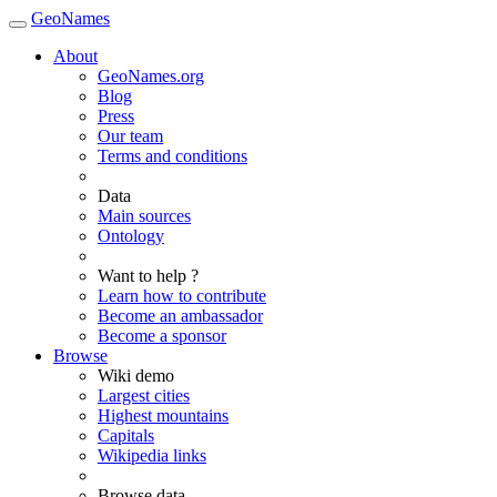
GeoNames
About
GeoNames.org
Blog
Press
Our team
Terms and conditions
Data
Main sources
Ontology
Want to help ?
Learn how to contribute
Become an ambassador
Become a sponsor
Browse
Wiki demo
Largest cities
Highest mountains
Capitals
Wikipedia links
Browse data