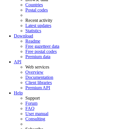
Countries
Postal codes
Recent activity
Latest updates
Statistics
Download
Readme
Free gazetteer data
Free postal codes
Premium data
API
Web services
Overview
Documentation
Client libraries
Premium API
Help
Support
Forum
FAQ
User manual
Consulting