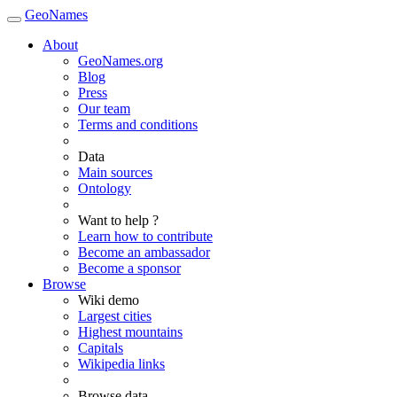
GeoNames
About
GeoNames.org
Blog
Press
Our team
Terms and conditions
Data
Main sources
Ontology
Want to help ?
Learn how to contribute
Become an ambassador
Become a sponsor
Browse
Wiki demo
Largest cities
Highest mountains
Capitals
Wikipedia links
Browse data