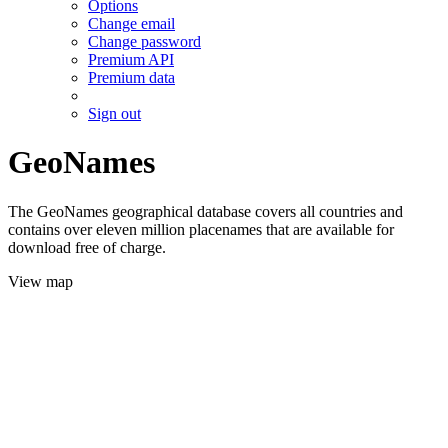
Options
Change email
Change password
Premium API
Premium data
Sign out
GeoNames
The GeoNames geographical database covers all countries and
contains over eleven million placenames that are available for
download free of charge.
View map