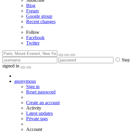
Subscribe
Blog
Forum
Google group
Recent changes
Follow
Facebook
Twitter
Stay
signed in
anonymous
Sign in
Reset password
Create an account
Activity
Latest updates
Private tags
Account