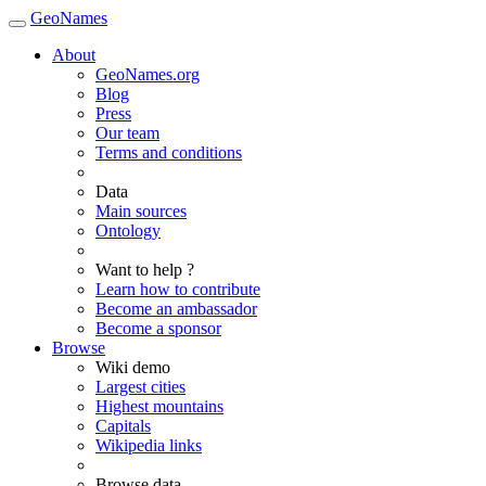
GeoNames
About
GeoNames.org
Blog
Press
Our team
Terms and conditions
Data
Main sources
Ontology
Want to help ?
Learn how to contribute
Become an ambassador
Become a sponsor
Browse
Wiki demo
Largest cities
Highest mountains
Capitals
Wikipedia links
Browse data