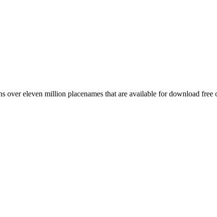
 over eleven million placenames that are available for download free 