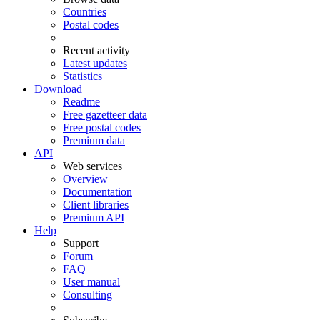
Countries
Postal codes
Recent activity
Latest updates
Statistics
Download
Readme
Free gazetteer data
Free postal codes
Premium data
API
Web services
Overview
Documentation
Client libraries
Premium API
Help
Support
Forum
FAQ
User manual
Consulting