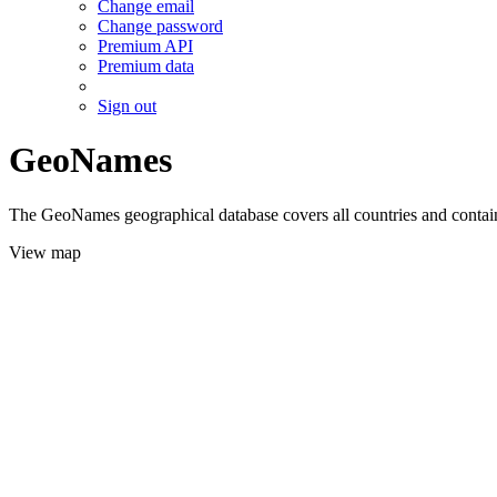
Change email
Change password
Premium API
Premium data
Sign out
GeoNames
The GeoNames geographical database covers all countries and contains
View map