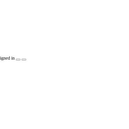
igned in