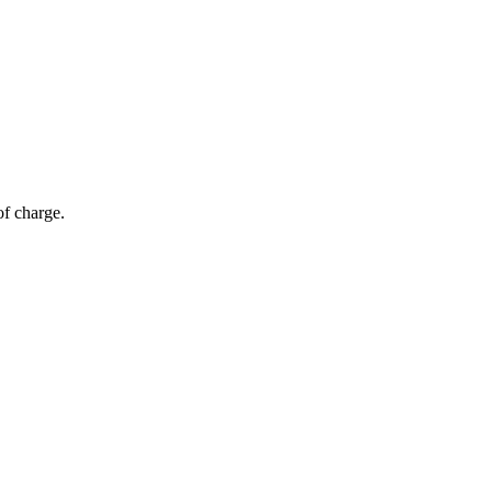
of charge.