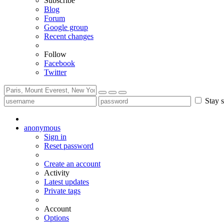
Subscribe
Blog
Forum
Google group
Recent changes
Follow
Facebook
Twitter
Stay s
anonymous
Sign in
Reset password
Create an account
Activity
Latest updates
Private tags
Account
Options