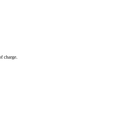
of charge.