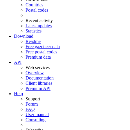
Countries
Postal codes
Recent activity
Latest updates
Statistics
Download
Readme
Free gazetteer data
Free postal codes
Premium data
API
Web services
Overview
Documentation
Client libraries
Premium API
Help
Support
Forum
FAQ
User manual
Consulting