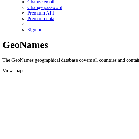
Change email
Change password
Premium API
Premium data
Sign out
GeoNames
The GeoNames geographical database covers all countries and contains
View map