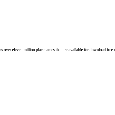
 over eleven million placenames that are available for download free 