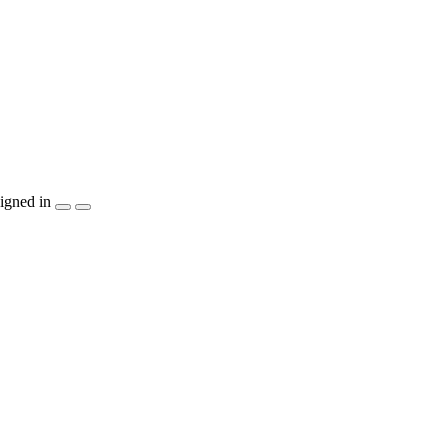
igned in