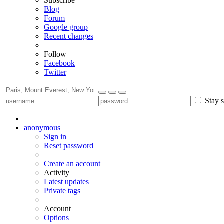
Subscribe
Blog
Forum
Google group
Recent changes
Follow
Facebook
Twitter
Stay s
anonymous
Sign in
Reset password
Create an account
Activity
Latest updates
Private tags
Account
Options