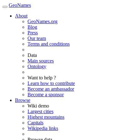
GeoNames
About
GeoNames.org
Blog
Press
Our team
Terms and conditions
Data
Main sources
Ontology
Want to help ?
Learn how to contribute
Become an ambassador
Become a sponsor
Browse
Wiki demo
Largest cities
Highest mountains
Capitals
Wikipedia links
Browse data