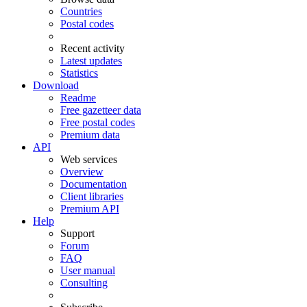
Countries
Postal codes
Recent activity
Latest updates
Statistics
Download
Readme
Free gazetteer data
Free postal codes
Premium data
API
Web services
Overview
Documentation
Client libraries
Premium API
Help
Support
Forum
FAQ
User manual
Consulting