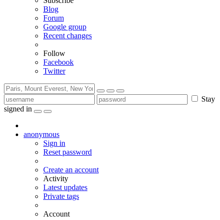
Subscribe
Blog
Forum
Google group
Recent changes
Follow
Facebook
Twitter
Stay
signed in
anonymous
Sign in
Reset password
Create an account
Activity
Latest updates
Private tags
Account