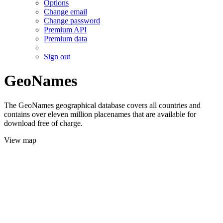
Options
Change email
Change password
Premium API
Premium data
Sign out
GeoNames
The GeoNames geographical database covers all countries and
contains over eleven million placenames that are available for
download free of charge.
View map