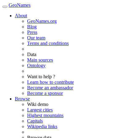
GeoNames
About
GeoNames.org
Blog
Press
Our team
Terms and conditions
Data
Main sources
Ontology
Want to help ?
Learn how to contribute
Become an ambassador
Become a sponsor
Browse
Wiki demo
Largest cities
Highest mountains
Capitals
Wikipedia links
Browse data