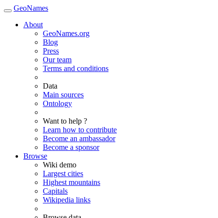
GeoNames
About
GeoNames.org
Blog
Press
Our team
Terms and conditions
Data
Main sources
Ontology
Want to help ?
Learn how to contribute
Become an ambassador
Become a sponsor
Browse
Wiki demo
Largest cities
Highest mountains
Capitals
Wikipedia links
Browse data