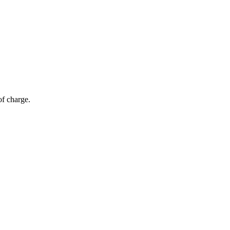
of charge.