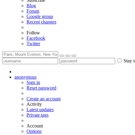
Subscribe
Blog
Forum
Google group
Recent changes
Follow
Facebook
Twitter
Stay s
anonymous
Sign in
Reset password
Create an account
Activity
Latest updates
Private tags
Account
Options