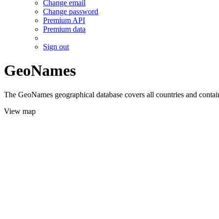
Change email
Change password
Premium API
Premium data
Sign out
GeoNames
The GeoNames geographical database covers all countries and contains
View map