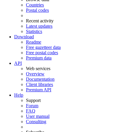
Countries
Postal codes
Recent activity
Latest updates
Statistics
Download
Readme
Free gazetteer data
Free postal codes
Premium data
API
Web services
Overview
Documentation
Client libraries
Premium API
Help
Support
Forum
FAQ
User manual
Consulting