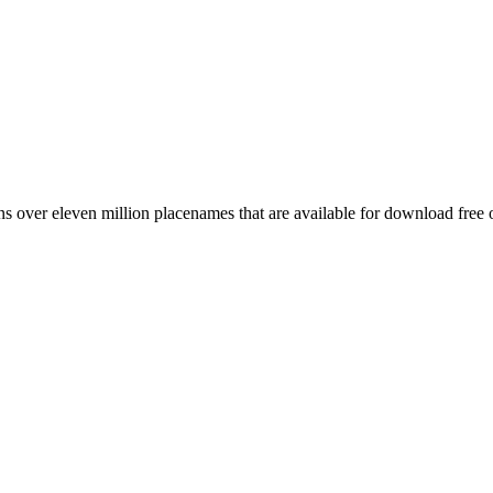
 over eleven million placenames that are available for download free 