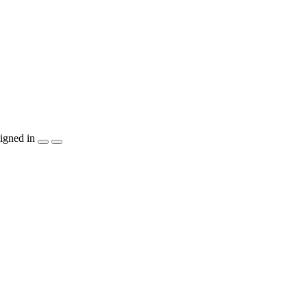
igned in