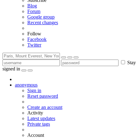
Subscribe
Blog
Forum
Google group
Recent changes
Follow
Facebook
Twitter
Stay
signed in
anonymous
Sign in
Reset password
Create an account
Activity
Latest updates
Private tags
Account