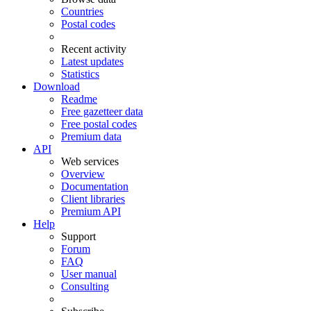
Countries
Postal codes
Recent activity
Latest updates
Statistics
Download
Readme
Free gazetteer data
Free postal codes
Premium data
API
Web services
Overview
Documentation
Client libraries
Premium API
Help
Support
Forum
FAQ
User manual
Consulting