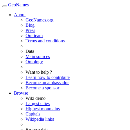
GeoNames
About
GeoNames.org
Blog
Press
Our team
Terms and conditions
Data
Main sources
Ontology
Want to help ?
Learn how to contribute
Become an ambassador
Become a sponsor
Browse
Wiki demo
Largest cities
Highest mountains
Capitals
Wikipedia links
Browse data