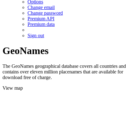
Options
Change email
Change password
Premium API
Premium data
Sign out
GeoNames
The GeoNames geographical database covers all countries and
contains over eleven million placenames that are available for
download free of charge.
View map