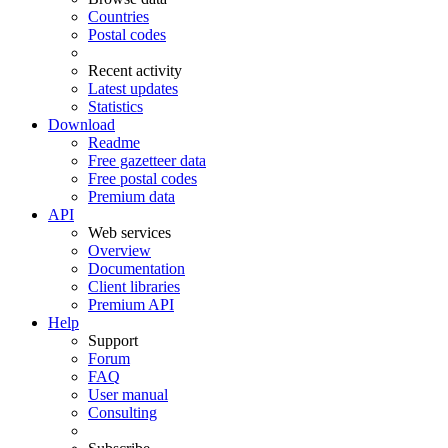
Countries
Postal codes
Recent activity
Latest updates
Statistics
Download
Readme
Free gazetteer data
Free postal codes
Premium data
API
Web services
Overview
Documentation
Client libraries
Premium API
Help
Support
Forum
FAQ
User manual
Consulting