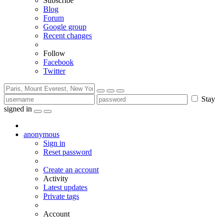
Subscribe
Blog
Forum
Google group
Recent changes
Follow
Facebook
Twitter
Stay
signed in
anonymous
Sign in
Reset password
Create an account
Activity
Latest updates
Private tags
Account