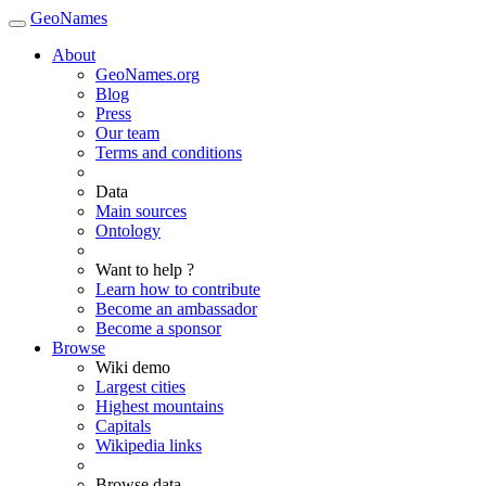
GeoNames
About
GeoNames.org
Blog
Press
Our team
Terms and conditions
Data
Main sources
Ontology
Want to help ?
Learn how to contribute
Become an ambassador
Become a sponsor
Browse
Wiki demo
Largest cities
Highest mountains
Capitals
Wikipedia links
Browse data