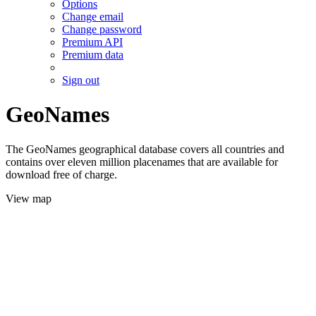
Options
Change email
Change password
Premium API
Premium data
Sign out
GeoNames
The GeoNames geographical database covers all countries and
contains over eleven million placenames that are available for
download free of charge.
View map