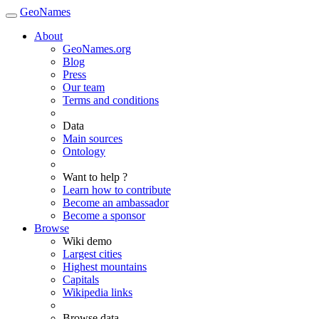
GeoNames
About
GeoNames.org
Blog
Press
Our team
Terms and conditions
Data
Main sources
Ontology
Want to help ?
Learn how to contribute
Become an ambassador
Become a sponsor
Browse
Wiki demo
Largest cities
Highest mountains
Capitals
Wikipedia links
Browse data