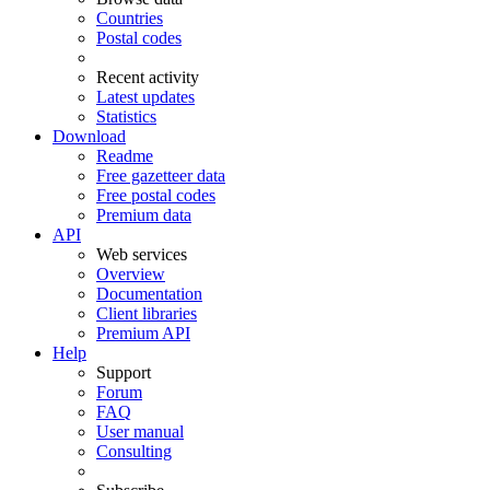
Countries
Postal codes
Recent activity
Latest updates
Statistics
Download
Readme
Free gazetteer data
Free postal codes
Premium data
API
Web services
Overview
Documentation
Client libraries
Premium API
Help
Support
Forum
FAQ
User manual
Consulting