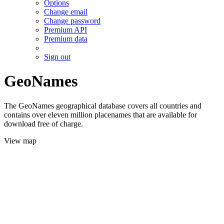
Options
Change email
Change password
Premium API
Premium data
Sign out
GeoNames
The GeoNames geographical database covers all countries and
contains over eleven million placenames that are available for
download free of charge.
View map