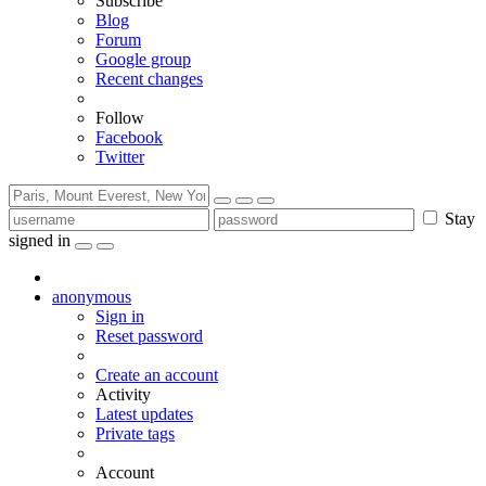
Subscribe
Blog
Forum
Google group
Recent changes
Follow
Facebook
Twitter
Stay
signed in
anonymous
Sign in
Reset password
Create an account
Activity
Latest updates
Private tags
Account