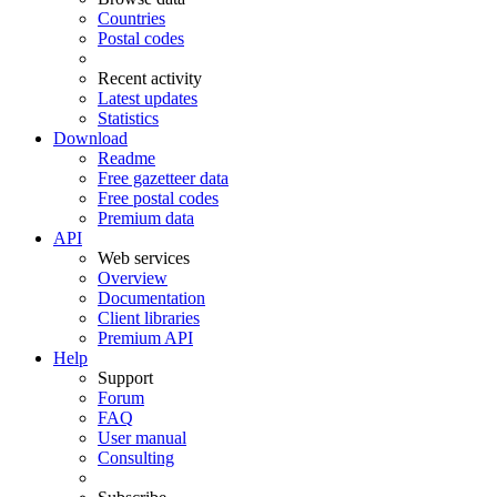
Countries
Postal codes
Recent activity
Latest updates
Statistics
Download
Readme
Free gazetteer data
Free postal codes
Premium data
API
Web services
Overview
Documentation
Client libraries
Premium API
Help
Support
Forum
FAQ
User manual
Consulting