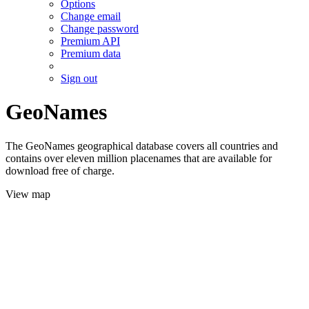
Options
Change email
Change password
Premium API
Premium data
Sign out
GeoNames
The GeoNames geographical database covers all countries and
contains over eleven million placenames that are available for
download free of charge.
View map