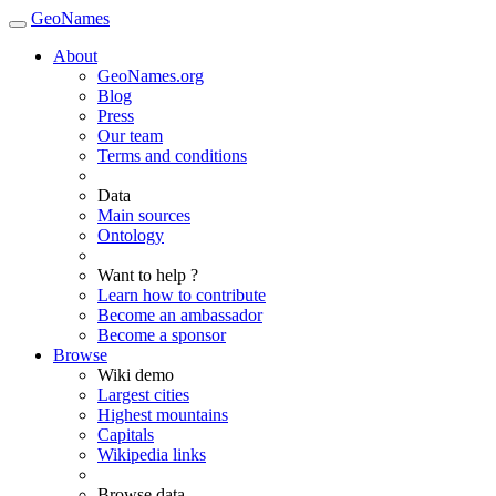
GeoNames
About
GeoNames.org
Blog
Press
Our team
Terms and conditions
Data
Main sources
Ontology
Want to help ?
Learn how to contribute
Become an ambassador
Become a sponsor
Browse
Wiki demo
Largest cities
Highest mountains
Capitals
Wikipedia links
Browse data