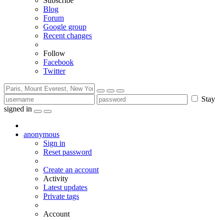
Subscribe
Blog
Forum
Google group
Recent changes
Follow
Facebook
Twitter
Stay
signed in
anonymous
Sign in
Reset password
Create an account
Activity
Latest updates
Private tags
Account