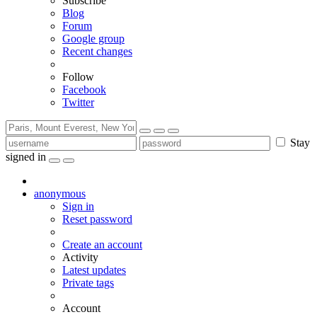
Subscribe
Blog
Forum
Google group
Recent changes
Follow
Facebook
Twitter
Stay
signed in
anonymous
Sign in
Reset password
Create an account
Activity
Latest updates
Private tags
Account