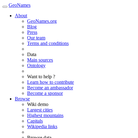
GeoNames
About
GeoNames.org
Blog
Press
Our team
Terms and conditions
Data
Main sources
Ontology
Want to help ?
Learn how to contribute
Become an ambassador
Become a sponsor
Browse
Wiki demo
Largest cities
Highest mountains
Capitals
Wikipedia links
Browse data