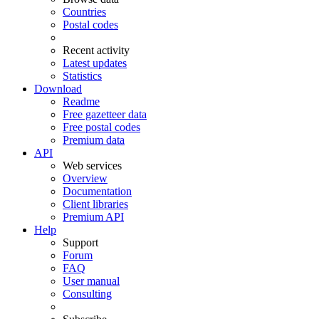
Countries
Postal codes
Recent activity
Latest updates
Statistics
Download
Readme
Free gazetteer data
Free postal codes
Premium data
API
Web services
Overview
Documentation
Client libraries
Premium API
Help
Support
Forum
FAQ
User manual
Consulting