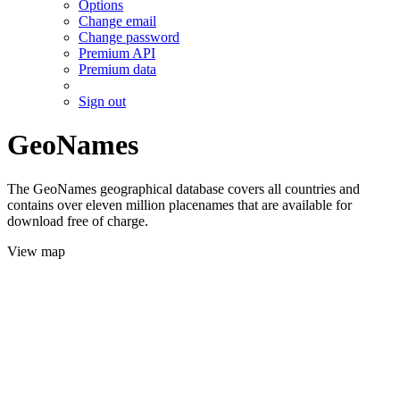
Options
Change email
Change password
Premium API
Premium data
Sign out
GeoNames
The GeoNames geographical database covers all countries and
contains over eleven million placenames that are available for
download free of charge.
View map