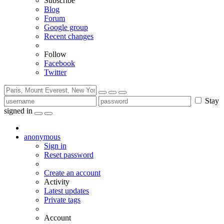
Subscribe
Blog
Forum
Google group
Recent changes
Follow
Facebook
Twitter
Stay
signed in
anonymous
Sign in
Reset password
Create an account
Activity
Latest updates
Private tags
Account