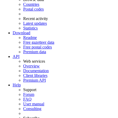
Countries
Postal codes
Recent activity
Latest updates
Statistics
Download
Readme
Free gazetteer data
Free postal codes
Premium data
API
Web services
Overview
Documentation
Client libraries
Premium API
Help
Support
Forum
FAQ
User manual
Consulting