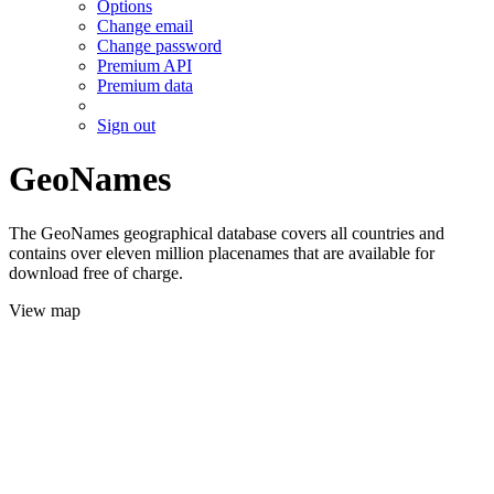
Options
Change email
Change password
Premium API
Premium data
Sign out
GeoNames
The GeoNames geographical database covers all countries and
contains over eleven million placenames that are available for
download free of charge.
View map