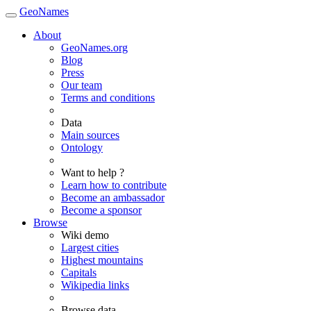
GeoNames
About
GeoNames.org
Blog
Press
Our team
Terms and conditions
Data
Main sources
Ontology
Want to help ?
Learn how to contribute
Become an ambassador
Become a sponsor
Browse
Wiki demo
Largest cities
Highest mountains
Capitals
Wikipedia links
Browse data