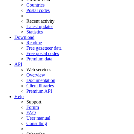
Countries
Postal codes
Recent activity
Latest updates
Statistics
Download
Readme
Free gazetteer data
Free postal codes
Premium data
API
Web services
Overview
Documentation
Client libraries
Premium API
Help
Support
Forum
FAQ
User manual
Consulting