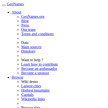
GeoNames
About
GeoNames.org
Blog
Press
Our team
Terms and conditions
Data
Main sources
Ontology
Want to help ?
Learn how to contribute
Become an ambassador
Become a sponsor
Browse
Wiki demo
Largest cities
Highest mountains
Capitals
Wikipedia links
Browse data