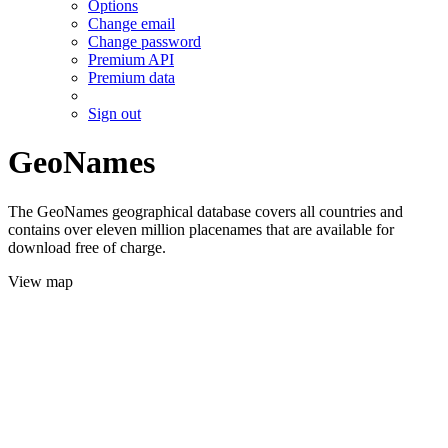
Options
Change email
Change password
Premium API
Premium data
Sign out
GeoNames
The GeoNames geographical database covers all countries and
contains over eleven million placenames that are available for
download free of charge.
View map