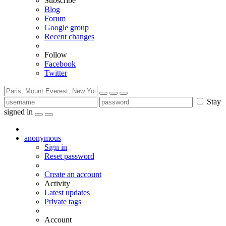
Subscribe
Blog
Forum
Google group
Recent changes
Follow
Facebook
Twitter
Stay
signed in
anonymous
Sign in
Reset password
Create an account
Activity
Latest updates
Private tags
Account