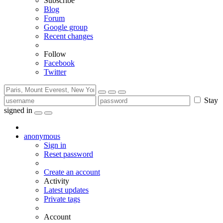
Subscribe
Blog
Forum
Google group
Recent changes
Follow
Facebook
Twitter
Stay
signed in
anonymous
Sign in
Reset password
Create an account
Activity
Latest updates
Private tags
Account