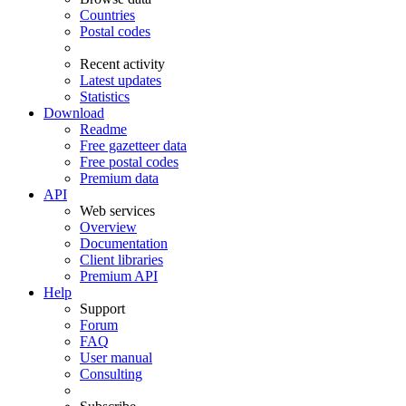
Countries
Postal codes
Recent activity
Latest updates
Statistics
Download
Readme
Free gazetteer data
Free postal codes
Premium data
API
Web services
Overview
Documentation
Client libraries
Premium API
Help
Support
Forum
FAQ
User manual
Consulting