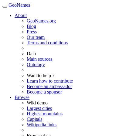
GeoNames
About
GeoNames.org
Blog
Press
Our team
Terms and conditions
Data
Main sources
Ontology
Want to help ?
Learn how to contribute
Become an ambassador
Become a sponsor
Browse
Wiki demo
Largest cities
Highest mountains
Capitals
Wikipedia links
Browse data