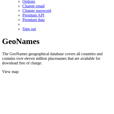
Options
Change email
Change password
Premium API
Premium data
Sign out
GeoNames
The GeoNames geographical database covers all countries and
contains over eleven million placenames that are available for
download free of charge.
View map