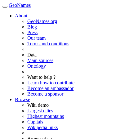
GeoNames
About
GeoNames.org
Blog
Press
Our team
Terms and conditions
Data
Main sources
Ontology
Want to help ?
Learn how to contribute
Become an ambassador
Become a sponsor
Browse
Wiki demo
Largest cities
Highest mountains
Capitals
Wikipedia links
Browse data