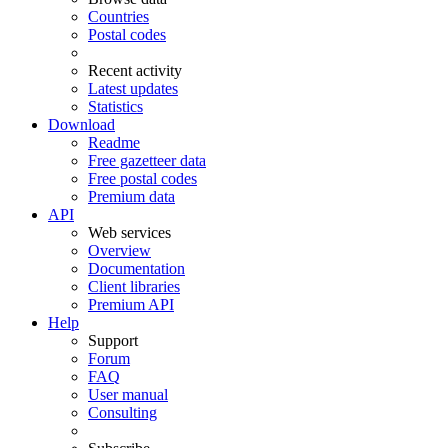
Countries
Postal codes
Recent activity
Latest updates
Statistics
Download
Readme
Free gazetteer data
Free postal codes
Premium data
API
Web services
Overview
Documentation
Client libraries
Premium API
Help
Support
Forum
FAQ
User manual
Consulting