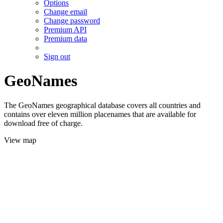
Options
Change email
Change password
Premium API
Premium data
Sign out
GeoNames
The GeoNames geographical database covers all countries and
contains over eleven million placenames that are available for
download free of charge.
View map