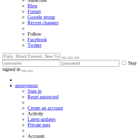
Subscribe
Blog
Forum
Google group
Recent changes
Follow
Facebook
Twitter
Stay
signed in
anonymous
Sign in
Reset password
Create an account
Activity
Latest updates
Private tags
Account