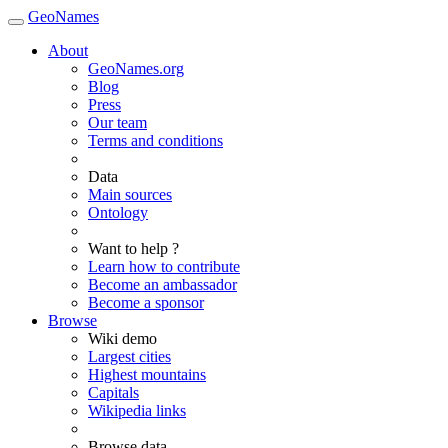
GeoNames
About
GeoNames.org
Blog
Press
Our team
Terms and conditions
Data
Main sources
Ontology
Want to help ?
Learn how to contribute
Become an ambassador
Become a sponsor
Browse
Wiki demo
Largest cities
Highest mountains
Capitals
Wikipedia links
Browse data