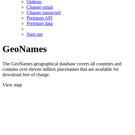
Options
Change email
Change password
Premium API
Premium data
Sign out
GeoNames
The GeoNames geographical database covers all countries and
contains over eleven million placenames that are available for
download free of charge.
View map