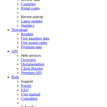
Countries
Postal codes
Recent activity
Latest updates
Statistics
Download
Readme
Free gazetteer data
Free postal codes
Premium data
API
Web services
Overview
Documentation
Client libraries
Premium API
Help
Support
Forum
FAQ
User manual
Consulting