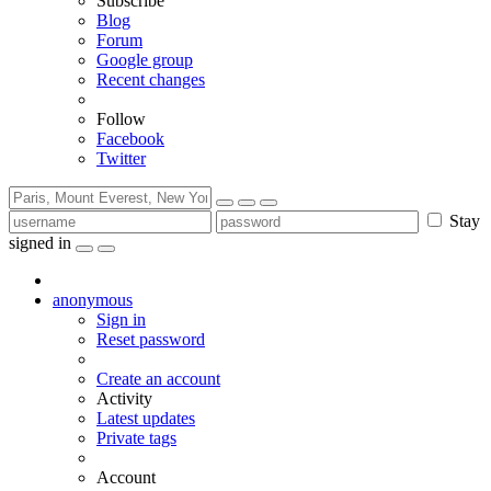
Subscribe
Blog
Forum
Google group
Recent changes
Follow
Facebook
Twitter
Stay
signed in
anonymous
Sign in
Reset password
Create an account
Activity
Latest updates
Private tags
Account