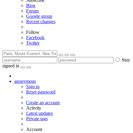
Subscribe
Blog
Forum
Google group
Recent changes
Follow
Facebook
Twitter
Stay
signed in
anonymous
Sign in
Reset password
Create an account
Activity
Latest updates
Private tags
Account