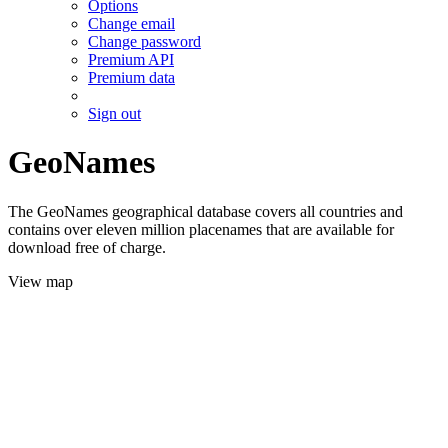
Options
Change email
Change password
Premium API
Premium data
Sign out
GeoNames
The GeoNames geographical database covers all countries and
contains over eleven million placenames that are available for
download free of charge.
View map