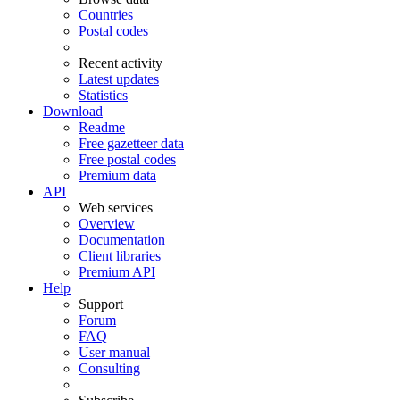
Countries
Postal codes
Recent activity
Latest updates
Statistics
Download
Readme
Free gazetteer data
Free postal codes
Premium data
API
Web services
Overview
Documentation
Client libraries
Premium API
Help
Support
Forum
FAQ
User manual
Consulting