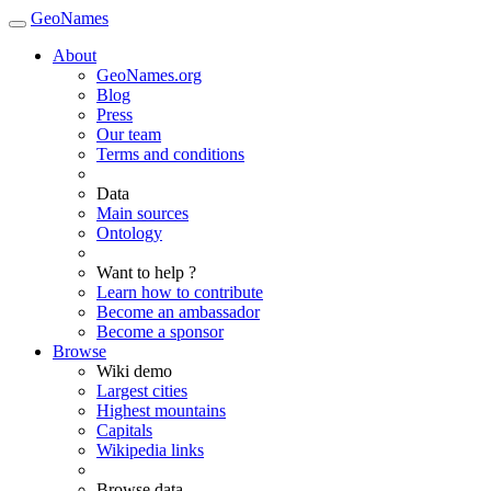
GeoNames
About
GeoNames.org
Blog
Press
Our team
Terms and conditions
Data
Main sources
Ontology
Want to help ?
Learn how to contribute
Become an ambassador
Become a sponsor
Browse
Wiki demo
Largest cities
Highest mountains
Capitals
Wikipedia links
Browse data