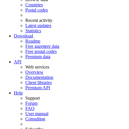
Countries
Postal codes
Recent activity
Latest updates
Statistics
Download
Readme
Free gazetteer data
Free postal codes
Premium data
API
Web services
Overview
Documentation
Client libraries
Premium API
Help
Support
Forum
FAQ
User manual
Consulting