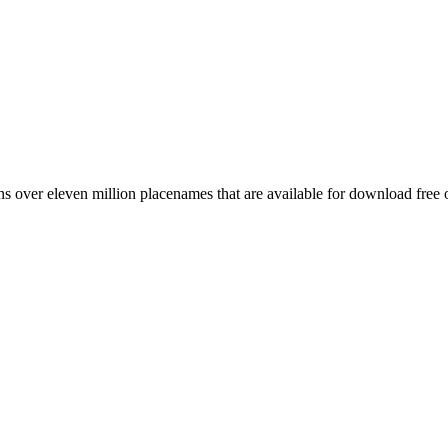
 over eleven million placenames that are available for download free 