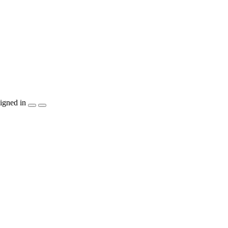
igned in