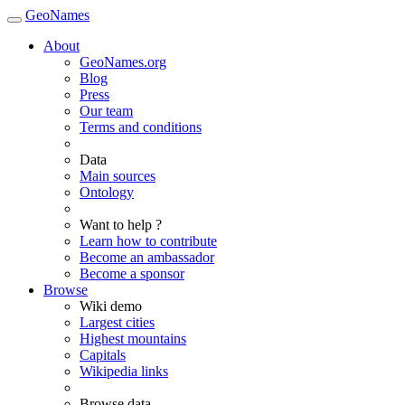
GeoNames
About
GeoNames.org
Blog
Press
Our team
Terms and conditions
Data
Main sources
Ontology
Want to help ?
Learn how to contribute
Become an ambassador
Become a sponsor
Browse
Wiki demo
Largest cities
Highest mountains
Capitals
Wikipedia links
Browse data