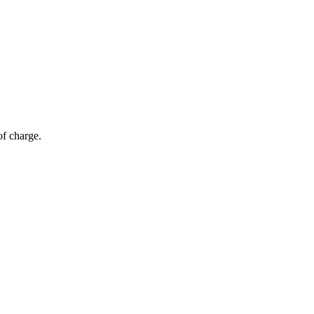
of charge.