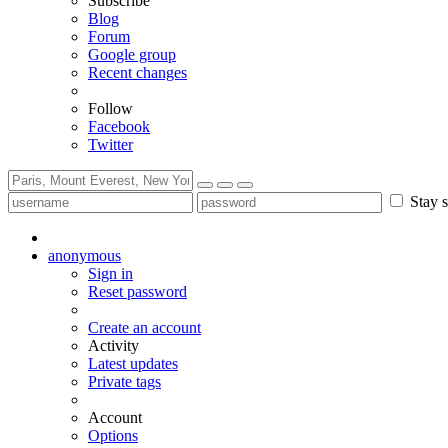
Subscribe
Blog
Forum
Google group
Recent changes
Follow
Facebook
Twitter
Stay s
anonymous
Sign in
Reset password
Create an account
Activity
Latest updates
Private tags
Account
Options