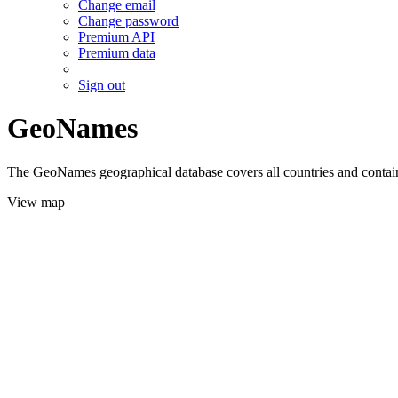
Change email
Change password
Premium API
Premium data
Sign out
GeoNames
The GeoNames geographical database covers all countries and contains
View map