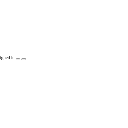
igned in