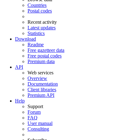
Countries
Postal codes
Recent activity
Latest updates
Statistics
Download
Readme
Free gazetteer data
Free postal codes
Premium data
API
Web services
Overview
Documentation
Client libraries
Premium API
Help
Support
Forum
FAQ
User manual
Consulting