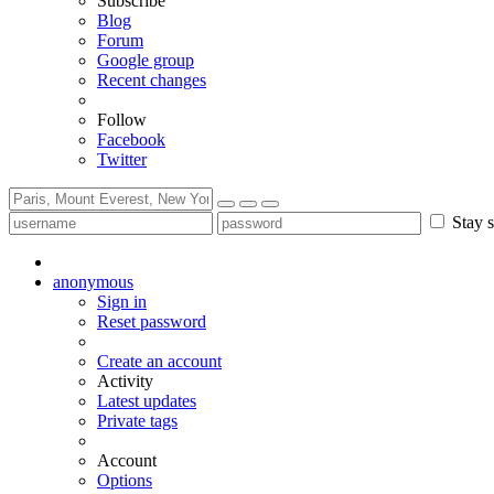
Subscribe
Blog
Forum
Google group
Recent changes
Follow
Facebook
Twitter
Stay s
anonymous
Sign in
Reset password
Create an account
Activity
Latest updates
Private tags
Account
Options