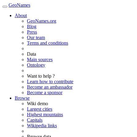
GeoNames
About
GeoNames.org
Blog
Press
Our team
Terms and conditions
Data
Main sources
Ontology
Want to help ?
Learn how to contribute
Become an ambassador
Become a sponsor
Browse
Wiki demo
Largest cities
Highest mountains
Capitals
Wikipedia links
Browse data