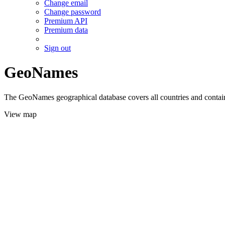
Change email
Change password
Premium API
Premium data
Sign out
GeoNames
The GeoNames geographical database covers all countries and contains
View map