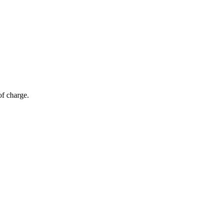
of charge.