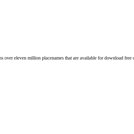
 over eleven million placenames that are available for download free 