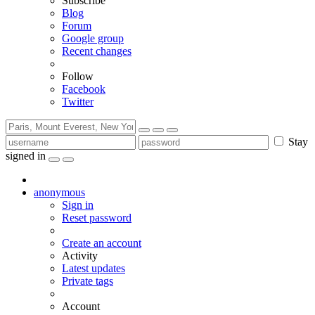
Subscribe
Blog
Forum
Google group
Recent changes
Follow
Facebook
Twitter
Stay
signed in
anonymous
Sign in
Reset password
Create an account
Activity
Latest updates
Private tags
Account