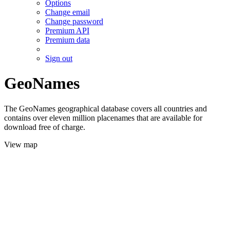
Options
Change email
Change password
Premium API
Premium data
Sign out
GeoNames
The GeoNames geographical database covers all countries and
contains over eleven million placenames that are available for
download free of charge.
View map