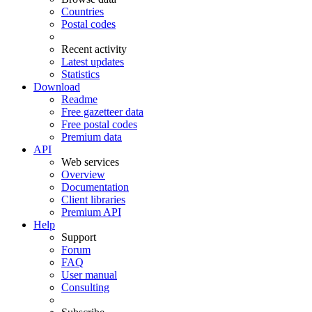
Countries
Postal codes
Recent activity
Latest updates
Statistics
Download
Readme
Free gazetteer data
Free postal codes
Premium data
API
Web services
Overview
Documentation
Client libraries
Premium API
Help
Support
Forum
FAQ
User manual
Consulting