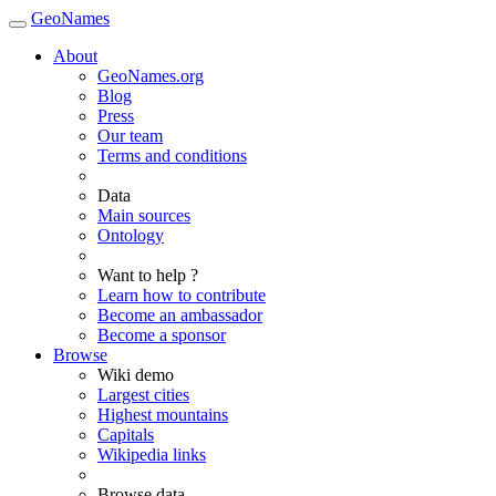
GeoNames
About
GeoNames.org
Blog
Press
Our team
Terms and conditions
Data
Main sources
Ontology
Want to help ?
Learn how to contribute
Become an ambassador
Become a sponsor
Browse
Wiki demo
Largest cities
Highest mountains
Capitals
Wikipedia links
Browse data