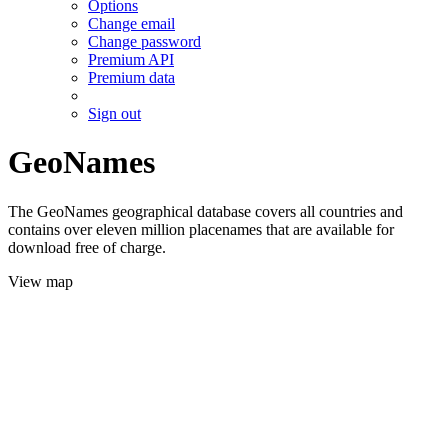
Options
Change email
Change password
Premium API
Premium data
Sign out
GeoNames
The GeoNames geographical database covers all countries and
contains over eleven million placenames that are available for
download free of charge.
View map