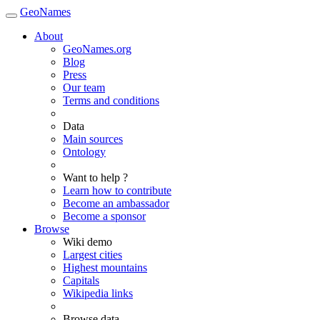
GeoNames
About
GeoNames.org
Blog
Press
Our team
Terms and conditions
Data
Main sources
Ontology
Want to help ?
Learn how to contribute
Become an ambassador
Become a sponsor
Browse
Wiki demo
Largest cities
Highest mountains
Capitals
Wikipedia links
Browse data