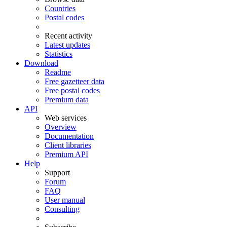
Countries
Postal codes
Recent activity
Latest updates
Statistics
Download
Readme
Free gazetteer data
Free postal codes
Premium data
API
Web services
Overview
Documentation
Client libraries
Premium API
Help
Support
Forum
FAQ
User manual
Consulting