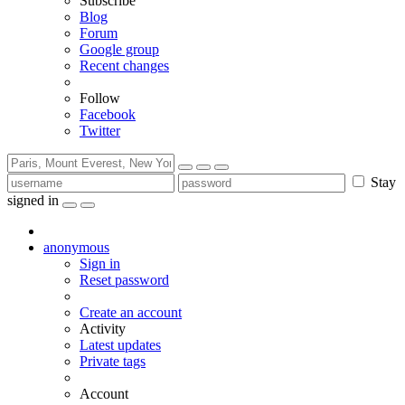
Subscribe
Blog
Forum
Google group
Recent changes
Follow
Facebook
Twitter
Stay
signed in
anonymous
Sign in
Reset password
Create an account
Activity
Latest updates
Private tags
Account