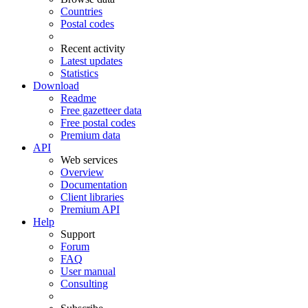
Countries
Postal codes
Recent activity
Latest updates
Statistics
Download
Readme
Free gazetteer data
Free postal codes
Premium data
API
Web services
Overview
Documentation
Client libraries
Premium API
Help
Support
Forum
FAQ
User manual
Consulting