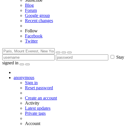
Subscribe
Blog
Forum
Google group
Recent changes
Follow
Facebook
Twitter
Stay
signed in
anonymous
Sign in
Reset password
Create an account
Activity
Latest updates
Private tags
Account