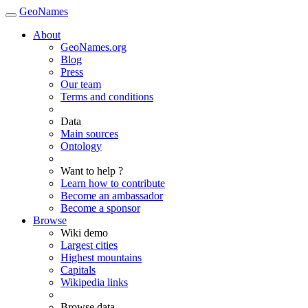
GeoNames
About
GeoNames.org
Blog
Press
Our team
Terms and conditions
Data
Main sources
Ontology
Want to help ?
Learn how to contribute
Become an ambassador
Become a sponsor
Browse
Wiki demo
Largest cities
Highest mountains
Capitals
Wikipedia links
Browse data