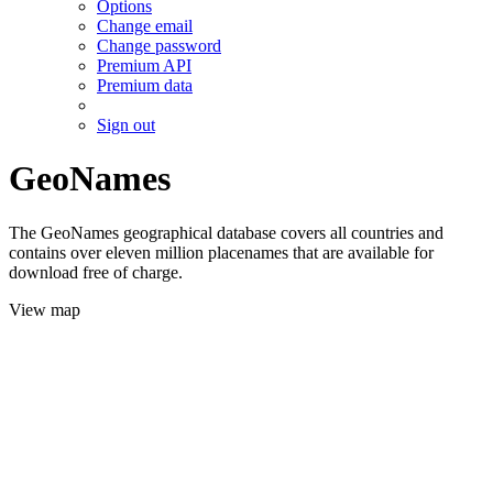
Options
Change email
Change password
Premium API
Premium data
Sign out
GeoNames
The GeoNames geographical database covers all countries and
contains over eleven million placenames that are available for
download free of charge.
View map