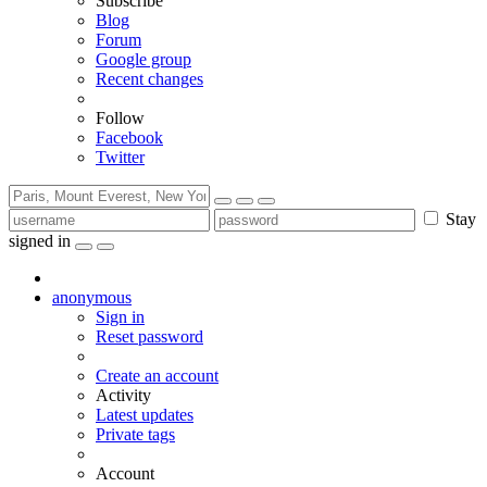
Subscribe
Blog
Forum
Google group
Recent changes
Follow
Facebook
Twitter
Stay
signed in
anonymous
Sign in
Reset password
Create an account
Activity
Latest updates
Private tags
Account