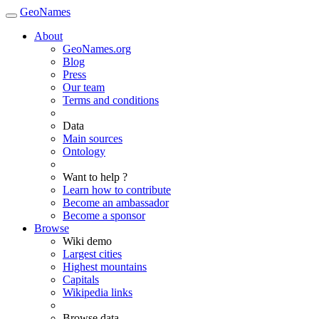
GeoNames
About
GeoNames.org
Blog
Press
Our team
Terms and conditions
Data
Main sources
Ontology
Want to help ?
Learn how to contribute
Become an ambassador
Become a sponsor
Browse
Wiki demo
Largest cities
Highest mountains
Capitals
Wikipedia links
Browse data