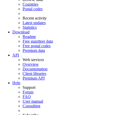
Countries
Postal codes
Recent activity
Latest updates
Statistics
Download
Readme
Free gazetteer data
Free postal codes
Premium data
API
Web services
Overview
Documentation
Client libraries
Premium API
Help
Support
Forum
FAQ
User manual
Consulting