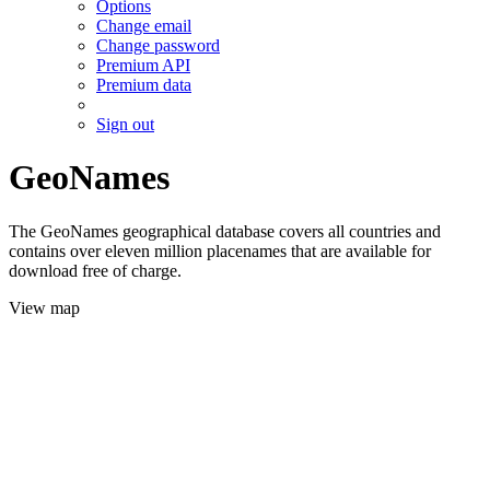
Options
Change email
Change password
Premium API
Premium data
Sign out
GeoNames
The GeoNames geographical database covers all countries and
contains over eleven million placenames that are available for
download free of charge.
View map