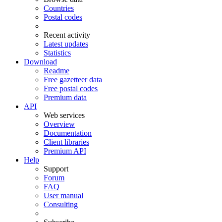
Countries
Postal codes
Recent activity
Latest updates
Statistics
Download
Readme
Free gazetteer data
Free postal codes
Premium data
API
Web services
Overview
Documentation
Client libraries
Premium API
Help
Support
Forum
FAQ
User manual
Consulting