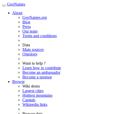
GeoNames
About
GeoNames.org
Blog
Press
Our team
Terms and conditions
Data
Main sources
Ontology
Want to help ?
Learn how to contribute
Become an ambassador
Become a sponsor
Browse
Wiki demo
Largest cities
Highest mountains
Capitals
Wikipedia links
Browse data