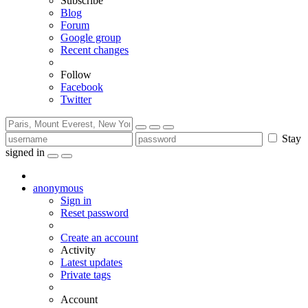
Subscribe
Blog
Forum
Google group
Recent changes
Follow
Facebook
Twitter
Stay
signed in
anonymous
Sign in
Reset password
Create an account
Activity
Latest updates
Private tags
Account