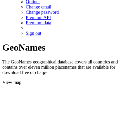
Options
Change email
Change password
Premium API
Premium data
Sign out
GeoNames
The GeoNames geographical database covers all countries and
contains over eleven million placenames that are available for
download free of charge.
View map