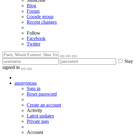
Subscribe
Blog
Forum
Google group
Recent changes
Follow
Facebook
Twitter
Stay
signed in
anonymous
Sign in
Reset password
Create an account
Activity
Latest updates
Private tags
Account