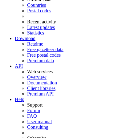
Countries
Postal codes
Recent activity
Latest updates
Statistics
Download
Readme
Free gazetteer data
Free postal codes
Premium data
API
Web services
Overview
Documentation
Client libraries
Premium API
Help
Support
Forum
FAQ
User manual
Consulting