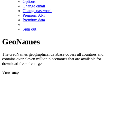
Options
Change email
Change password
Premium API
Premium data
Sign out
GeoNames
The GeoNames geographical database covers all countries and
contains over eleven million placenames that are available for
download free of charge.
View map