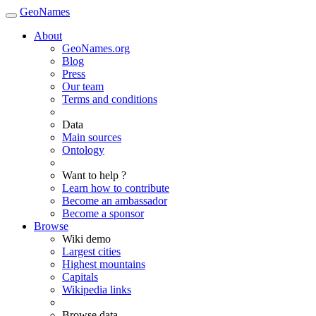
GeoNames
About
GeoNames.org
Blog
Press
Our team
Terms and conditions
Data
Main sources
Ontology
Want to help ?
Learn how to contribute
Become an ambassador
Become a sponsor
Browse
Wiki demo
Largest cities
Highest mountains
Capitals
Wikipedia links
Browse data