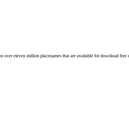
 over eleven million placenames that are available for download free 