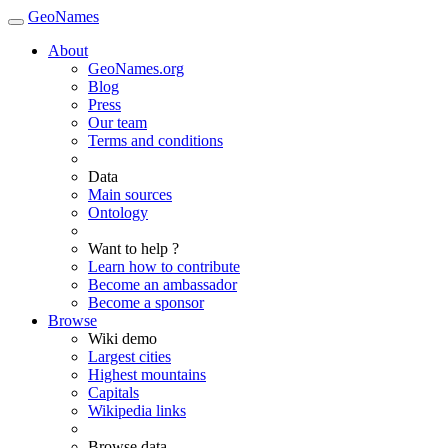
GeoNames
About
GeoNames.org
Blog
Press
Our team
Terms and conditions
Data
Main sources
Ontology
Want to help ?
Learn how to contribute
Become an ambassador
Become a sponsor
Browse
Wiki demo
Largest cities
Highest mountains
Capitals
Wikipedia links
Browse data