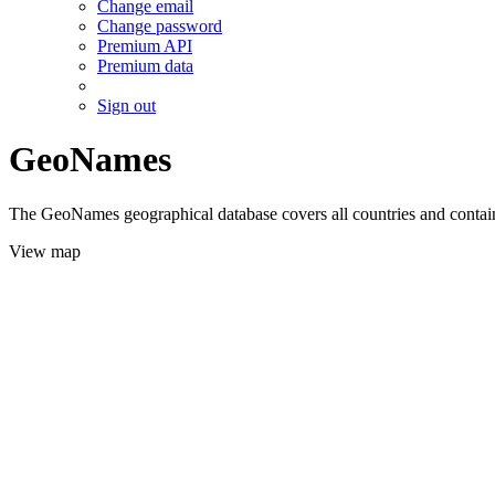
Change email
Change password
Premium API
Premium data
Sign out
GeoNames
The GeoNames geographical database covers all countries and contains
View map