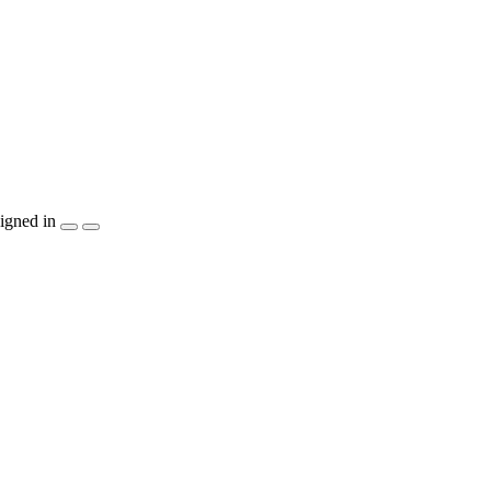
igned in