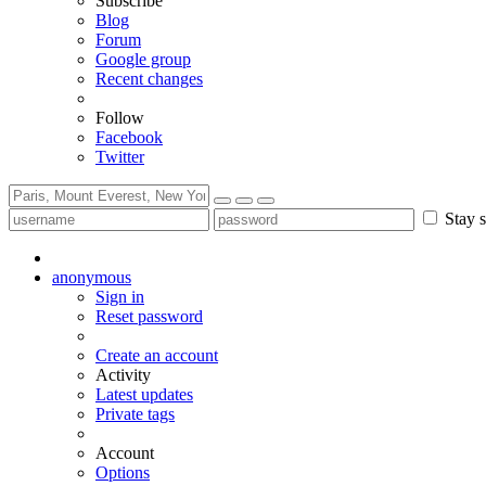
Subscribe
Blog
Forum
Google group
Recent changes
Follow
Facebook
Twitter
Stay s
anonymous
Sign in
Reset password
Create an account
Activity
Latest updates
Private tags
Account
Options