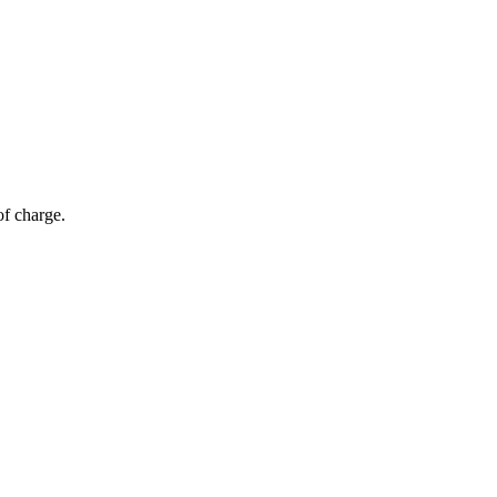
of charge.