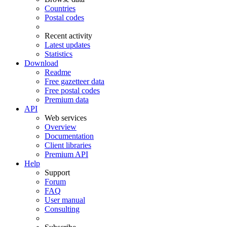
Countries
Postal codes
Recent activity
Latest updates
Statistics
Download
Readme
Free gazetteer data
Free postal codes
Premium data
API
Web services
Overview
Documentation
Client libraries
Premium API
Help
Support
Forum
FAQ
User manual
Consulting