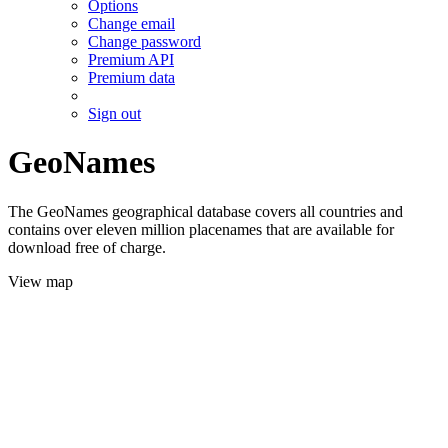
Options
Change email
Change password
Premium API
Premium data
Sign out
GeoNames
The GeoNames geographical database covers all countries and
contains over eleven million placenames that are available for
download free of charge.
View map