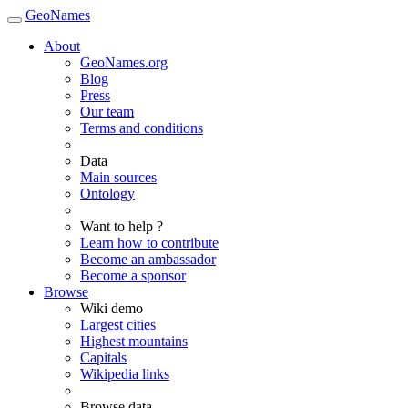
GeoNames
About
GeoNames.org
Blog
Press
Our team
Terms and conditions
Data
Main sources
Ontology
Want to help ?
Learn how to contribute
Become an ambassador
Become a sponsor
Browse
Wiki demo
Largest cities
Highest mountains
Capitals
Wikipedia links
Browse data