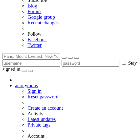
Subscribe
Blog
Forum
Google group
Recent changes
Follow
Facebook
Twitter
Stay
signed in
anonymous
Sign in
Reset password
Create an account
Activity
Latest updates
Private tags
Account