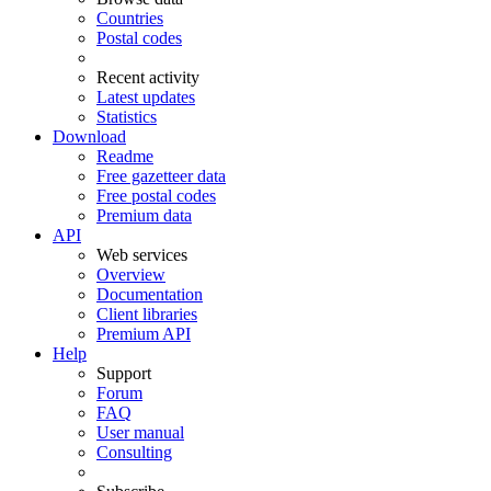
Countries
Postal codes
Recent activity
Latest updates
Statistics
Download
Readme
Free gazetteer data
Free postal codes
Premium data
API
Web services
Overview
Documentation
Client libraries
Premium API
Help
Support
Forum
FAQ
User manual
Consulting