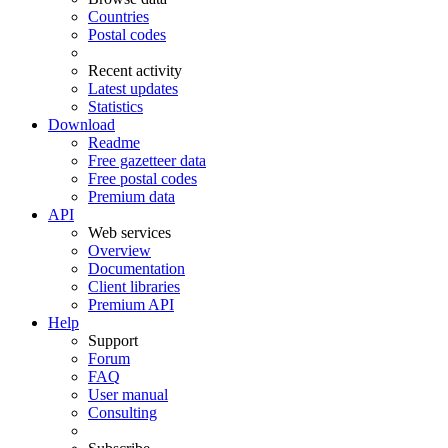
Countries
Postal codes
Recent activity
Latest updates
Statistics
Download
Readme
Free gazetteer data
Free postal codes
Premium data
API
Web services
Overview
Documentation
Client libraries
Premium API
Help
Support
Forum
FAQ
User manual
Consulting