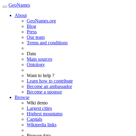
GeoNames
About
GeoNames.org
Blog
Press
Our team
Terms and conditions
Data
Main sources
Ontology
Want to help ?
Learn how to contribute
Become an ambassador
Become a sponsor
Browse
Wiki demo
Largest cities
Highest mountains
Capitals
Wikipedia links
Browse data