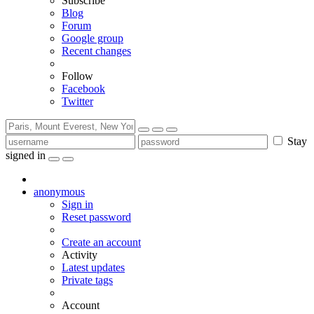
Subscribe
Blog
Forum
Google group
Recent changes
Follow
Facebook
Twitter
Stay
signed in
anonymous
Sign in
Reset password
Create an account
Activity
Latest updates
Private tags
Account