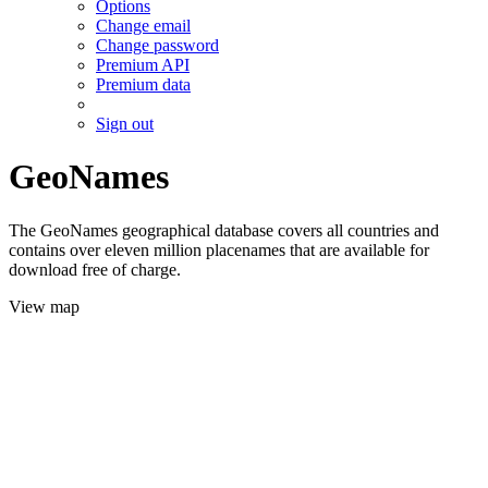
Options
Change email
Change password
Premium API
Premium data
Sign out
GeoNames
The GeoNames geographical database covers all countries and
contains over eleven million placenames that are available for
download free of charge.
View map