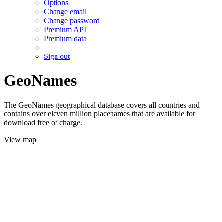
Options
Change email
Change password
Premium API
Premium data
Sign out
GeoNames
The GeoNames geographical database covers all countries and
contains over eleven million placenames that are available for
download free of charge.
View map