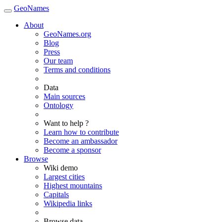
GeoNames
About
GeoNames.org
Blog
Press
Our team
Terms and conditions
Data
Main sources
Ontology
Want to help ?
Learn how to contribute
Become an ambassador
Become a sponsor
Browse
Wiki demo
Largest cities
Highest mountains
Capitals
Wikipedia links
Browse data