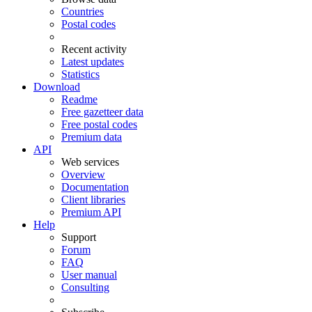
Countries
Postal codes
Recent activity
Latest updates
Statistics
Download
Readme
Free gazetteer data
Free postal codes
Premium data
API
Web services
Overview
Documentation
Client libraries
Premium API
Help
Support
Forum
FAQ
User manual
Consulting