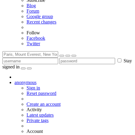
Subscribe
Blog
Forum
Google group
Recent changes
Follow
Facebook
Twitter
Stay
signed in
anonymous
Sign in
Reset password
Create an account
Activity
Latest updates
Private tags
Account