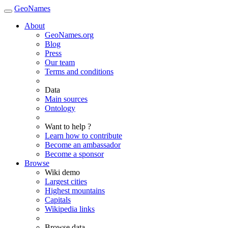
GeoNames
About
GeoNames.org
Blog
Press
Our team
Terms and conditions
Data
Main sources
Ontology
Want to help ?
Learn how to contribute
Become an ambassador
Become a sponsor
Browse
Wiki demo
Largest cities
Highest mountains
Capitals
Wikipedia links
Browse data