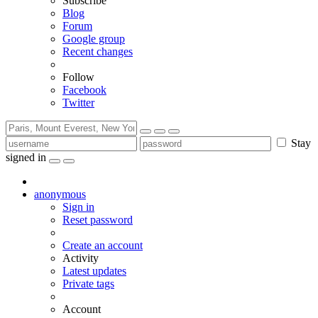
Subscribe
Blog
Forum
Google group
Recent changes
Follow
Facebook
Twitter
Stay
signed in
anonymous
Sign in
Reset password
Create an account
Activity
Latest updates
Private tags
Account