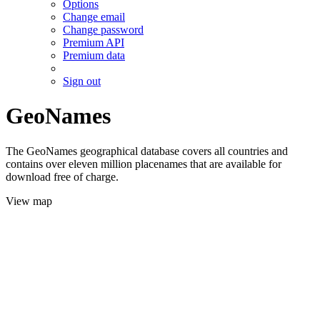
Options
Change email
Change password
Premium API
Premium data
Sign out
GeoNames
The GeoNames geographical database covers all countries and
contains over eleven million placenames that are available for
download free of charge.
View map