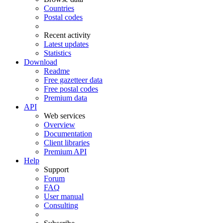
Countries
Postal codes
Recent activity
Latest updates
Statistics
Download
Readme
Free gazetteer data
Free postal codes
Premium data
API
Web services
Overview
Documentation
Client libraries
Premium API
Help
Support
Forum
FAQ
User manual
Consulting