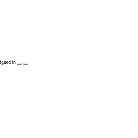
igned in