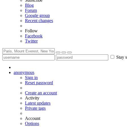
Subscribe
Blog
Forum
Google group
Recent changes
Follow
Facebook
Twitter
Stay s
anonymous
Sign in
Reset password
Create an account
Activity
Latest updates
Private tags
Account
Options