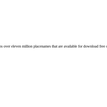
 over eleven million placenames that are available for download free 