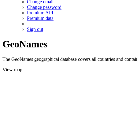
Change email
Change password
Premium API
Premium data
Sign out
GeoNames
The GeoNames geographical database covers all countries and contains
View map