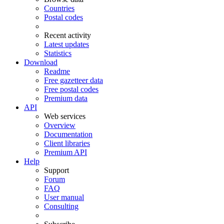
Countries
Postal codes
Recent activity
Latest updates
Statistics
Download
Readme
Free gazetteer data
Free postal codes
Premium data
API
Web services
Overview
Documentation
Client libraries
Premium API
Help
Support
Forum
FAQ
User manual
Consulting