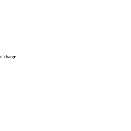
of charge.