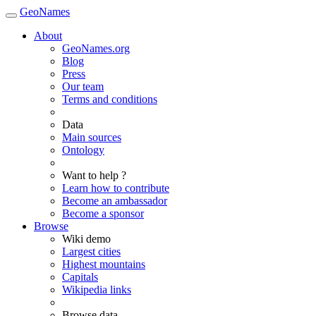
GeoNames
About
GeoNames.org
Blog
Press
Our team
Terms and conditions
Data
Main sources
Ontology
Want to help ?
Learn how to contribute
Become an ambassador
Become a sponsor
Browse
Wiki demo
Largest cities
Highest mountains
Capitals
Wikipedia links
Browse data