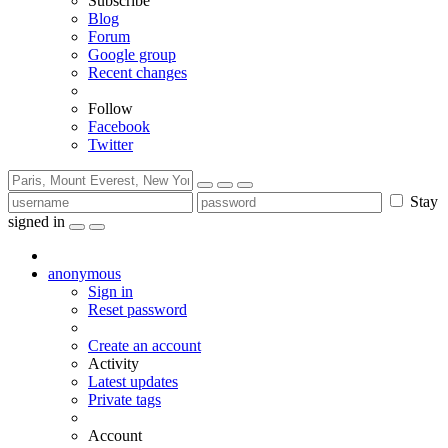
Subscribe
Blog
Forum
Google group
Recent changes
Follow
Facebook
Twitter
Stay
signed in
anonymous
Sign in
Reset password
Create an account
Activity
Latest updates
Private tags
Account