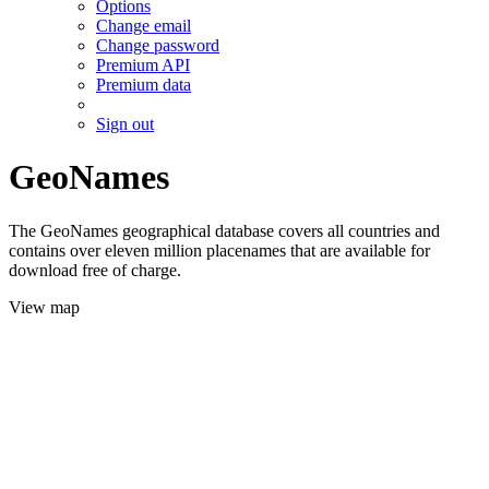
Options
Change email
Change password
Premium API
Premium data
Sign out
GeoNames
The GeoNames geographical database covers all countries and
contains over eleven million placenames that are available for
download free of charge.
View map