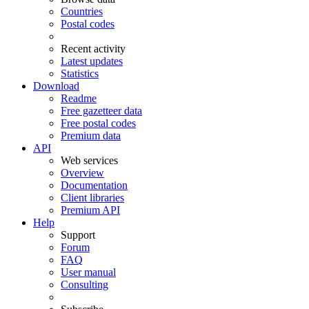
Countries
Postal codes
Recent activity
Latest updates
Statistics
Download
Readme
Free gazetteer data
Free postal codes
Premium data
API
Web services
Overview
Documentation
Client libraries
Premium API
Help
Support
Forum
FAQ
User manual
Consulting