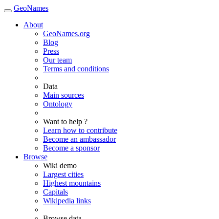
GeoNames
About
GeoNames.org
Blog
Press
Our team
Terms and conditions
Data
Main sources
Ontology
Want to help ?
Learn how to contribute
Become an ambassador
Become a sponsor
Browse
Wiki demo
Largest cities
Highest mountains
Capitals
Wikipedia links
Browse data