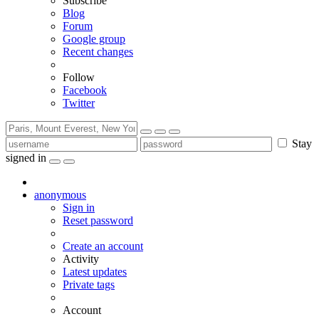
Subscribe
Blog
Forum
Google group
Recent changes
Follow
Facebook
Twitter
Stay
signed in
anonymous
Sign in
Reset password
Create an account
Activity
Latest updates
Private tags
Account