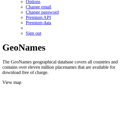
Options
Change email
Change password
Premium API
Premium data
Sign out
GeoNames
The GeoNames geographical database covers all countries and
contains over eleven million placenames that are available for
download free of charge.
View map