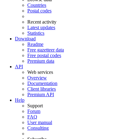
Countries
Postal codes
Recent activity
Latest updates
Statistics
Download
Readme
Free gazetteer data
Free postal codes
Premium data
API
Web services
Overview
Documentation
Client libraries
Premium API
Help
Support
Forum
FAQ
User manual
Consulting