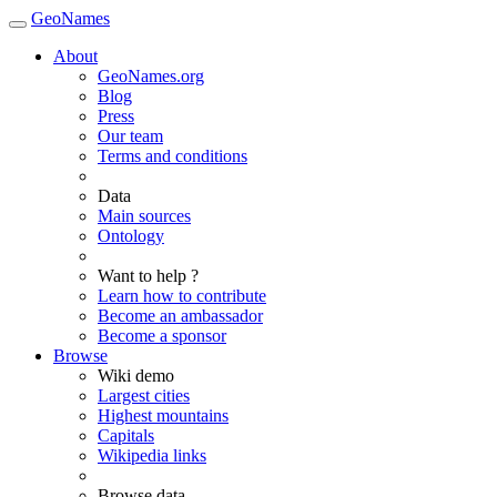
GeoNames
About
GeoNames.org
Blog
Press
Our team
Terms and conditions
Data
Main sources
Ontology
Want to help ?
Learn how to contribute
Become an ambassador
Become a sponsor
Browse
Wiki demo
Largest cities
Highest mountains
Capitals
Wikipedia links
Browse data