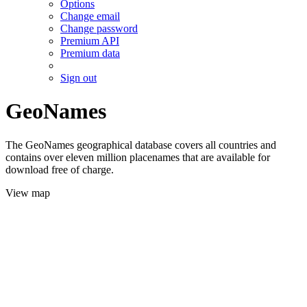
Options
Change email
Change password
Premium API
Premium data
Sign out
GeoNames
The GeoNames geographical database covers all countries and
contains over eleven million placenames that are available for
download free of charge.
View map