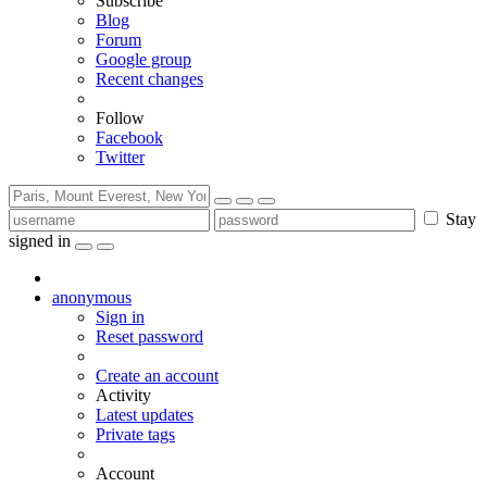
Subscribe
Blog
Forum
Google group
Recent changes
Follow
Facebook
Twitter
Stay
signed in
anonymous
Sign in
Reset password
Create an account
Activity
Latest updates
Private tags
Account