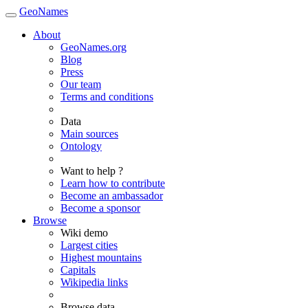
GeoNames
About
GeoNames.org
Blog
Press
Our team
Terms and conditions
Data
Main sources
Ontology
Want to help ?
Learn how to contribute
Become an ambassador
Become a sponsor
Browse
Wiki demo
Largest cities
Highest mountains
Capitals
Wikipedia links
Browse data