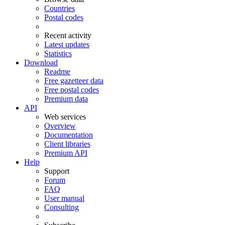
Countries
Postal codes
Recent activity
Latest updates
Statistics
Download
Readme
Free gazetteer data
Free postal codes
Premium data
API
Web services
Overview
Documentation
Client libraries
Premium API
Help
Support
Forum
FAQ
User manual
Consulting