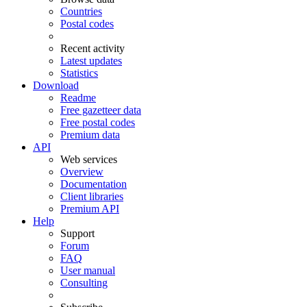
Countries
Postal codes
Recent activity
Latest updates
Statistics
Download
Readme
Free gazetteer data
Free postal codes
Premium data
API
Web services
Overview
Documentation
Client libraries
Premium API
Help
Support
Forum
FAQ
User manual
Consulting