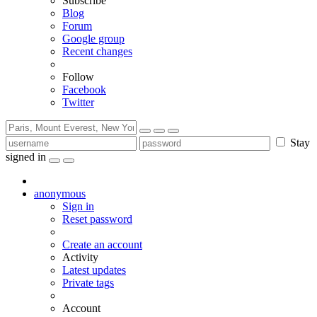
Subscribe
Blog
Forum
Google group
Recent changes
Follow
Facebook
Twitter
Stay
signed in
anonymous
Sign in
Reset password
Create an account
Activity
Latest updates
Private tags
Account