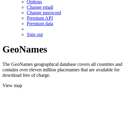
Options
Change email
Change password
Premium API
Premium data
Sign out
GeoNames
The GeoNames geographical database covers all countries and
contains over eleven million placenames that are available for
download free of charge.
View map