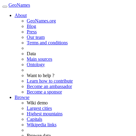
GeoNames
About
GeoNames.org
Blog
Press
Our team
Terms and conditions
Data
Main sources
Ontology
Want to help ?
Learn how to contribute
Become an ambassador
Become a sponsor
Browse
Wiki demo
Largest cities
Highest mountains
Capitals
Wikipedia links
Browse data