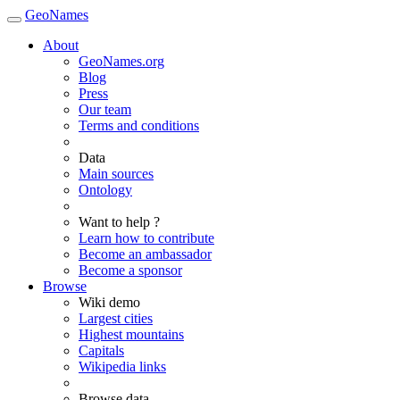
GeoNames
About
GeoNames.org
Blog
Press
Our team
Terms and conditions
Data
Main sources
Ontology
Want to help ?
Learn how to contribute
Become an ambassador
Become a sponsor
Browse
Wiki demo
Largest cities
Highest mountains
Capitals
Wikipedia links
Browse data