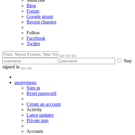
Subscribe
Blog
Forum
Google group
Recent changes
Follow
Facebook
Twitter
Stay
signed in
anonymous
Sign in
Reset password
Create an account
Activity
Latest updates
Private tags
Account