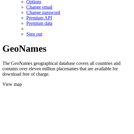
Options
Change email
Change password
Premium API
Premium data
Sign out
GeoNames
The GeoNames geographical database covers all countries and
contains over eleven million placenames that are available for
download free of charge.
View map