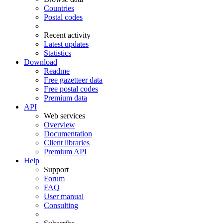
Countries
Postal codes
Recent activity
Latest updates
Statistics
Download
Readme
Free gazetteer data
Free postal codes
Premium data
API
Web services
Overview
Documentation
Client libraries
Premium API
Help
Support
Forum
FAQ
User manual
Consulting