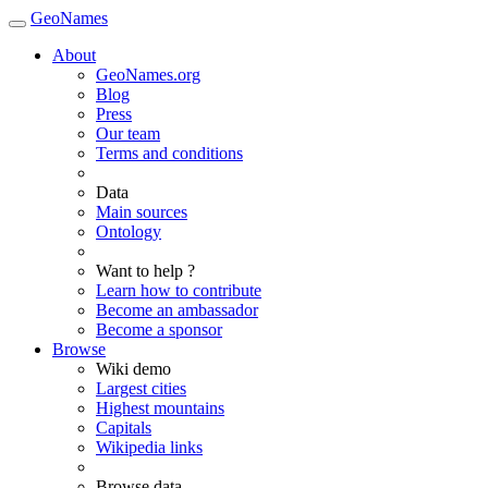
GeoNames
About
GeoNames.org
Blog
Press
Our team
Terms and conditions
Data
Main sources
Ontology
Want to help ?
Learn how to contribute
Become an ambassador
Become a sponsor
Browse
Wiki demo
Largest cities
Highest mountains
Capitals
Wikipedia links
Browse data