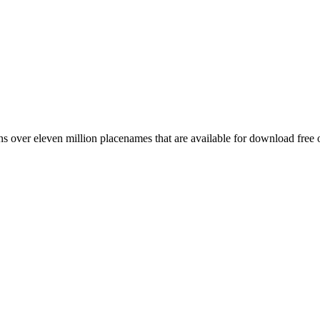
 over eleven million placenames that are available for download free 