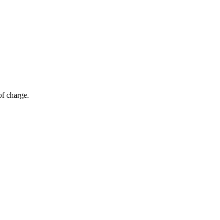
of charge.