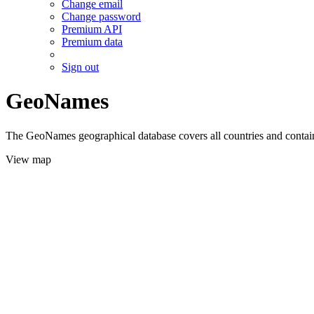
Change email
Change password
Premium API
Premium data
Sign out
GeoNames
The GeoNames geographical database covers all countries and contains
View map