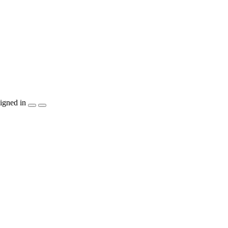
igned in