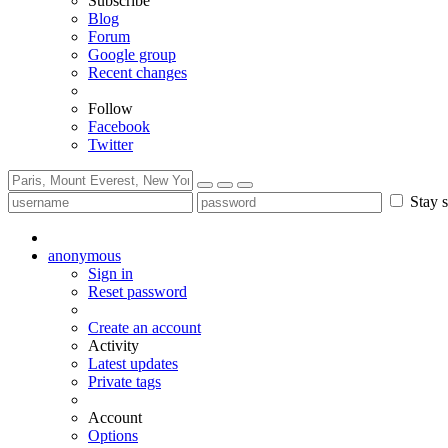
Subscribe
Blog
Forum
Google group
Recent changes
Follow
Facebook
Twitter
Stay s
anonymous
Sign in
Reset password
Create an account
Activity
Latest updates
Private tags
Account
Options