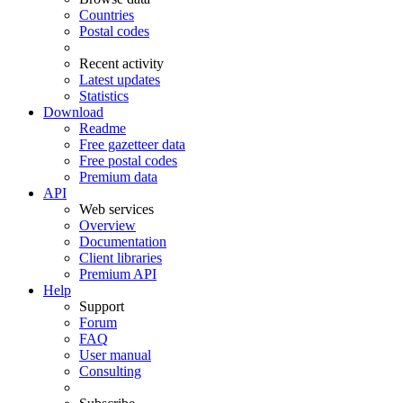
Countries
Postal codes
Recent activity
Latest updates
Statistics
Download
Readme
Free gazetteer data
Free postal codes
Premium data
API
Web services
Overview
Documentation
Client libraries
Premium API
Help
Support
Forum
FAQ
User manual
Consulting