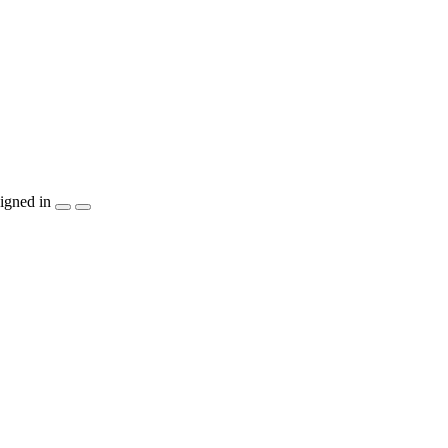
igned in