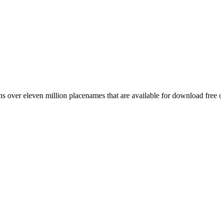
 over eleven million placenames that are available for download free 