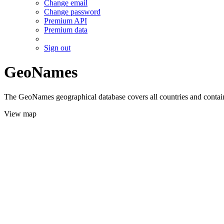
Change email
Change password
Premium API
Premium data
Sign out
GeoNames
The GeoNames geographical database covers all countries and contains
View map