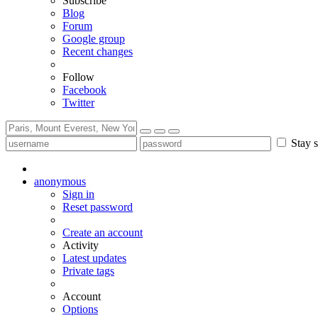
Subscribe
Blog
Forum
Google group
Recent changes
Follow
Facebook
Twitter
Stay s
anonymous
Sign in
Reset password
Create an account
Activity
Latest updates
Private tags
Account
Options