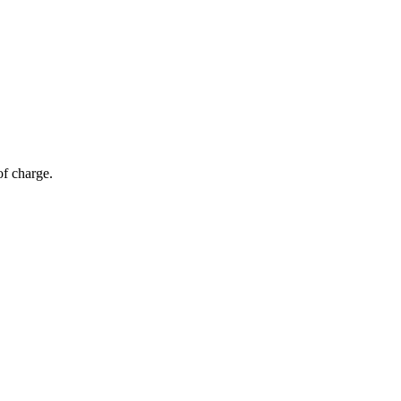
of charge.