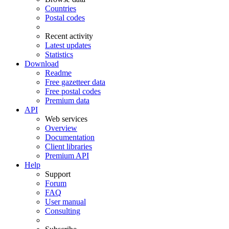
Countries
Postal codes
Recent activity
Latest updates
Statistics
Download
Readme
Free gazetteer data
Free postal codes
Premium data
API
Web services
Overview
Documentation
Client libraries
Premium API
Help
Support
Forum
FAQ
User manual
Consulting