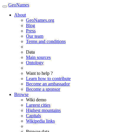
GeoNames
About
GeoNames.org
Blog
Press
Our team
Terms and conditions
Data
Main sources
Ontology
Want to help ?
Learn how to contribute
Become an ambassador
Become a sponsor
Browse
Wiki demo
Largest cities
Highest mountains
Capitals
Wikipedia links
Browse data