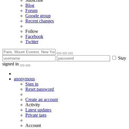
Subscribe
Blog
Forum
Google group
Recent changes
Follow
Facebook
Twitter
Stay
signed in
anonymous
Sign in
Reset password
Create an account
Activity
Latest updates
Private tags
Account