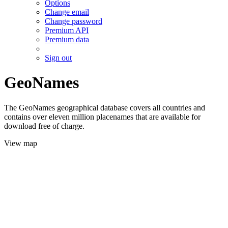
Options
Change email
Change password
Premium API
Premium data
Sign out
GeoNames
The GeoNames geographical database covers all countries and
contains over eleven million placenames that are available for
download free of charge.
View map