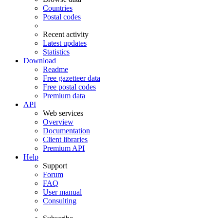
Countries
Postal codes
Recent activity
Latest updates
Statistics
Download
Readme
Free gazetteer data
Free postal codes
Premium data
API
Web services
Overview
Documentation
Client libraries
Premium API
Help
Support
Forum
FAQ
User manual
Consulting