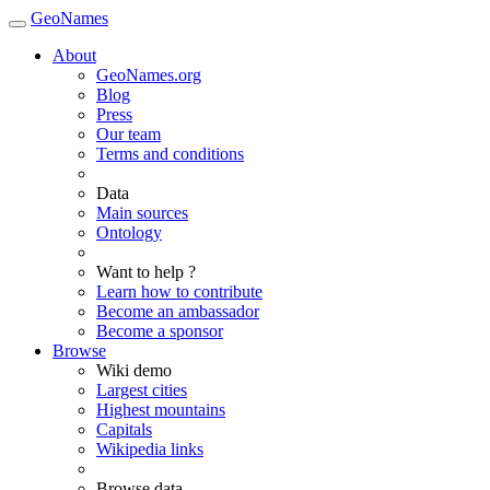
GeoNames
About
GeoNames.org
Blog
Press
Our team
Terms and conditions
Data
Main sources
Ontology
Want to help ?
Learn how to contribute
Become an ambassador
Become a sponsor
Browse
Wiki demo
Largest cities
Highest mountains
Capitals
Wikipedia links
Browse data