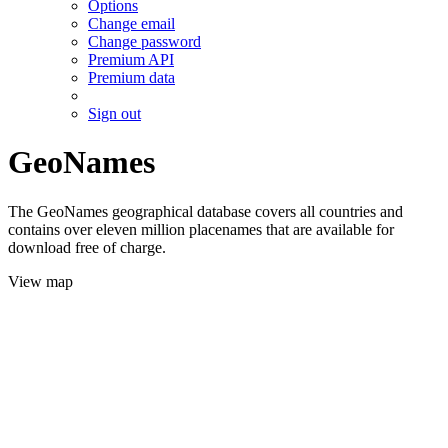
Options
Change email
Change password
Premium API
Premium data
Sign out
GeoNames
The GeoNames geographical database covers all countries and
contains over eleven million placenames that are available for
download free of charge.
View map