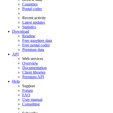
Countries
Postal codes
Recent activity
Latest updates
Statistics
Download
Readme
Free gazetteer data
Free postal codes
Premium data
API
Web services
Overview
Documentation
Client libraries
Premium API
Help
Support
Forum
FAQ
User manual
Consulting