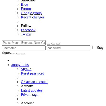
Subscribe
Blog
Forum
Google group
Recent changes
Follow
Facebook
Twitter
Stay
signed in
anonymous
Sign in
Reset password
Create an account
Activity
Latest updates
Private tags
Account