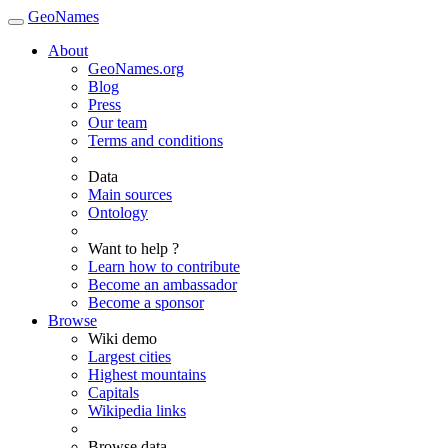
GeoNames
About
GeoNames.org
Blog
Press
Our team
Terms and conditions
Data
Main sources
Ontology
Want to help ?
Learn how to contribute
Become an ambassador
Become a sponsor
Browse
Wiki demo
Largest cities
Highest mountains
Capitals
Wikipedia links
Browse data