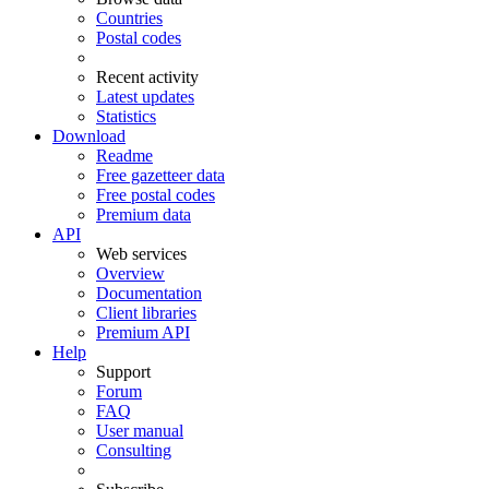
Countries
Postal codes
Recent activity
Latest updates
Statistics
Download
Readme
Free gazetteer data
Free postal codes
Premium data
API
Web services
Overview
Documentation
Client libraries
Premium API
Help
Support
Forum
FAQ
User manual
Consulting