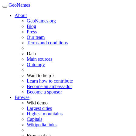
GeoNames
About
GeoNames.org
Blog
Press
Our team
Terms and conditions
Data
Main sources
Ontology
Want to help ?
Learn how to contribute
Become an ambassador
Become a sponsor
Browse
Wiki demo
Largest cities
Highest mountains
Capitals
Wikipedia links
Browse data