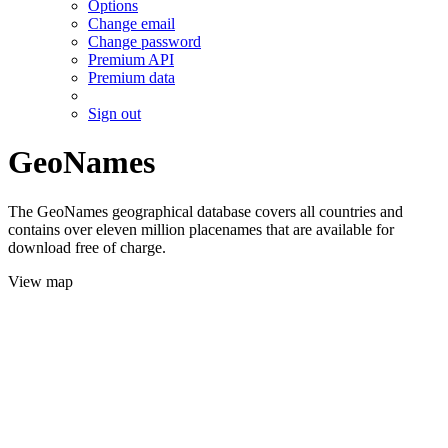
Options
Change email
Change password
Premium API
Premium data
Sign out
GeoNames
The GeoNames geographical database covers all countries and
contains over eleven million placenames that are available for
download free of charge.
View map