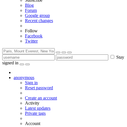
Subscribe
Blog
Forum
Google group
Recent changes
Follow
Facebook
Twitter
Stay
signed in
anonymous
Sign in
Reset password
Create an account
Activity
Latest updates
Private tags
Account