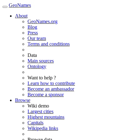
GeoNames
About
GeoNames.org
Blog
Press
Our team
Terms and conditions
Data
Main sources
Ontology
Want to help ?
Learn how to contribute
Become an ambassador
Become a sponsor
Browse
Wiki demo
Largest cities
Highest mountains
Capitals
Wikipedia links
Browse data