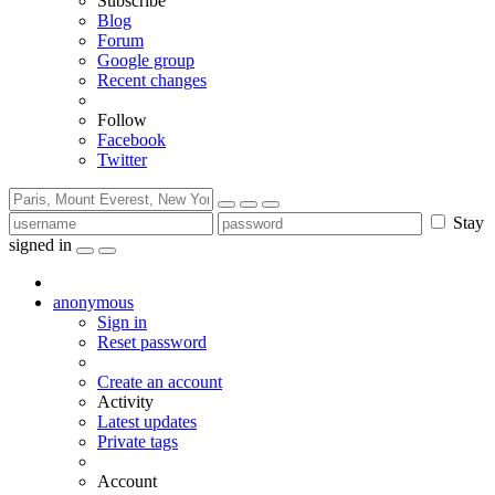
Subscribe
Blog
Forum
Google group
Recent changes
Follow
Facebook
Twitter
Stay
signed in
anonymous
Sign in
Reset password
Create an account
Activity
Latest updates
Private tags
Account