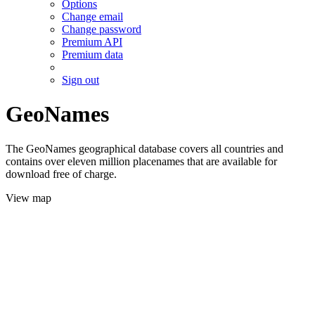
Options
Change email
Change password
Premium API
Premium data
Sign out
GeoNames
The GeoNames geographical database covers all countries and
contains over eleven million placenames that are available for
download free of charge.
View map