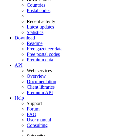
Countries
Postal codes
Recent activity
Latest updates
Statistics
Download
Readme
Free gazetteer data
Free postal codes
Premium data
API
Web services
Overview
Documentation
Client libraries
Premium API
Help
Support
Forum
FAQ
User manual
Consulting